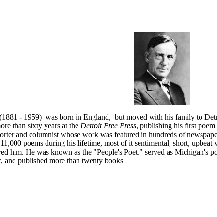
(1881 - 1959) was born in England, but moved with his family to Detr
re than sixty years at the
Detroit Free Press
, publishing his first poem
orter and columnist whose work was featured in hundreds of newspapers
11,000 poems during his lifetime, most of it sentimental, short, upbeat v
ed him. He was known as the "People's Poet," served as Michigan's poe
 and published more than twenty books.