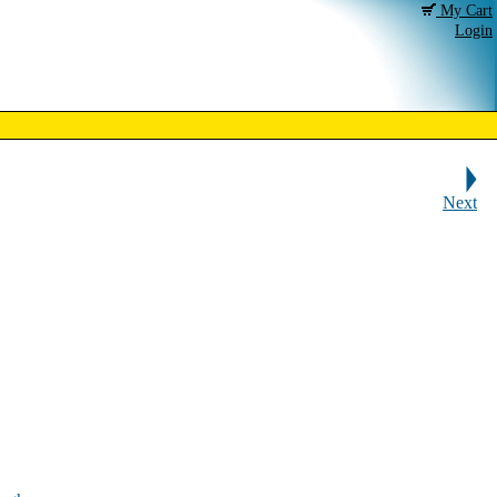
My Cart
Login
Next