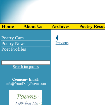
Home
About Us
Archives
Poetry Reso
Poetry Cam
Poetry News
Previous
Poet Profiles
Search for poems
Company Email:
info@YourDailyPoem.com