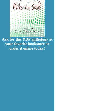
Ask for this YDP anthology at
your favorite bookstore or
order it online today!