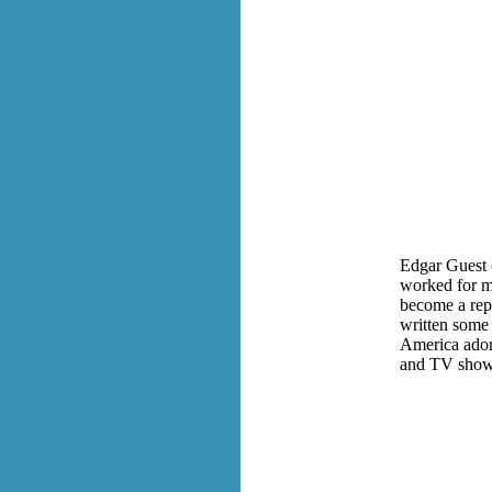
Edgar Guest 
worked for mo
become a rep
written some 
America ador
and TV show,