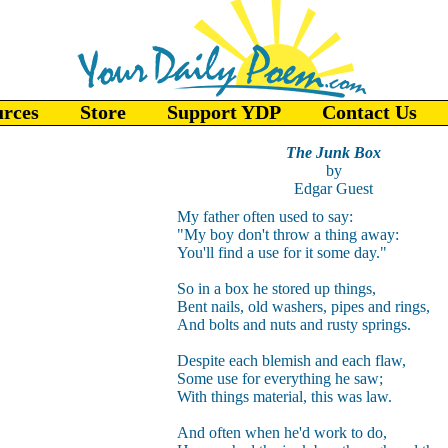
urces
Store
Support YDP
Contact Us
The Junk Box
by
Edgar Guest
My father often used to say:
"My boy don't throw a thing away:
You'll find a use for it some day."
So in a box he stored up things,
Bent nails, old washers, pipes and rings,
And bolts and nuts and rusty springs.
Despite each blemish and each flaw,
Some use for everything he saw;
With things material, this was law.
And often when he'd work to do,