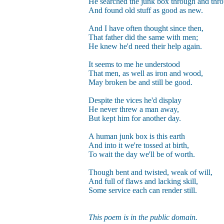
He searched the junk box through and thr
And found old stuff as good as new.
And I have often thought since then,
That father did the same with men;
He knew he'd need their help again.
It seems to me he understood
That men, as well as iron and wood,
May broken be and still be good.
Despite the vices he'd display
He never threw a man away,
But kept him for another day.
A human junk box is this earth
And into it we're tossed at birth,
To wait the day we'll be of worth.
Though bent and twisted, weak of will,
And full of flaws and lacking skill,
Some service each can render still.
This poem is in the public domain.