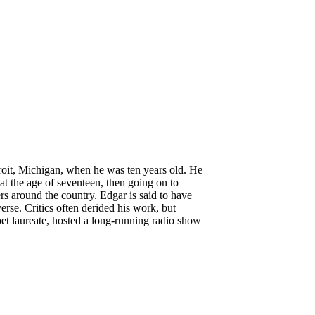
oit, Michigan, when he was ten years old. He
 at the age of seventeen, then going on to
 around the country. Edgar is said to have
erse. Critics often derided his work, but
t laureate, hosted a long-running radio show