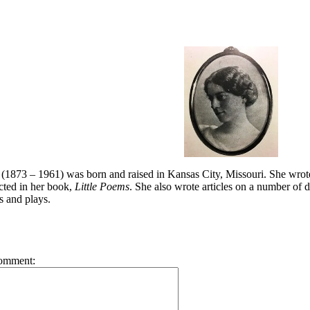
(1873 – 1961) was born and raised in Kansas City, Missouri. She wrot
cted in her book,
Little Poems
. She also wrote articles on a number of d
s and plays.
omment: