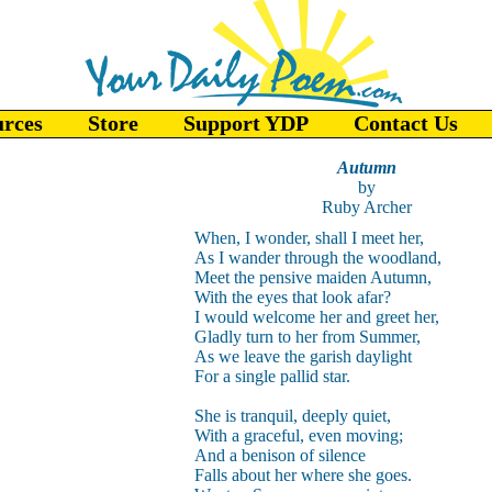
urces
Store
Support YDP
Contact Us
Autumn
by
Ruby Archer
When, I wonder, shall I meet her,
As I wander through the woodland,
Meet the pensive maiden Autumn,
With the eyes that look afar?
I would welcome her and greet her,
Gladly turn to her from Summer,
As we leave the garish daylight
For a single pallid star.
She is tranquil, deeply quiet,
With a graceful, even moving;
And a benison of silence
Falls about her where she goes.