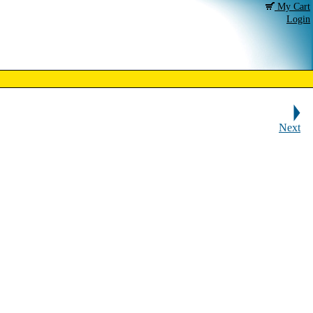
My Cart
Login
Next