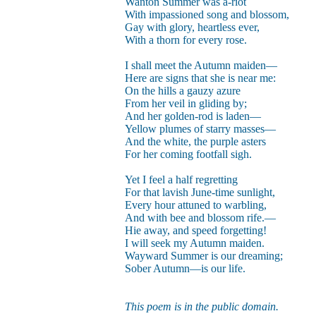
Wanton Summer was a-riot
With impassioned song and blossom,
Gay with glory, heartless ever,
With a thorn for every rose.
I shall meet the Autumn maiden—
Here are signs that she is near me:
On the hills a gauzy azure
From her veil in gliding by;
And her golden-rod is laden—
Yellow plumes of starry masses—
And the white, the purple asters
For her coming footfall sigh.
Yet I feel a half regretting
For that lavish June-time sunlight,
Every hour attuned to warbling,
And with bee and blossom rife.—
Hie away, and speed forgetting!
I will seek my Autumn maiden.
Wayward Summer is our dreaming;
Sober Autumn—is our life.
This poem is in the public domain.