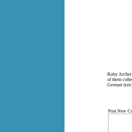
Ruby Archer 
of them colle
German lyric
Post New C