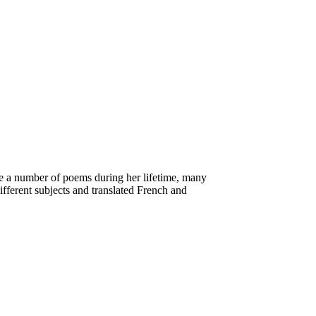
e a number of poems during her lifetime, many
ifferent subjects and translated French and