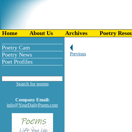
Home
About Us
Archives
Poetry Reso
Poetry Cam
Poetry News
Previous
Poet Profiles
Search for poems
Company Email:
info@YourDailyPoem.com