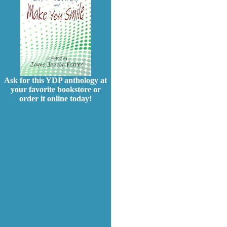
Ask for this YDP anthology at
your favorite bookstore or
order it online today!