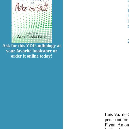
Ask for this YDP anthology at
your favorite bookstore or
order it online today!
Luís Vaz de 
penchant for 
Flynn. An onl