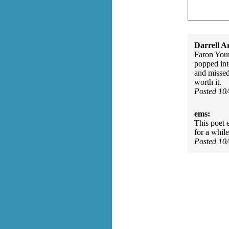
Darrell A
Faron Youn
popped int
and missed
worth it.
Posted 10
ems:
This poet 
for a while
Posted 10