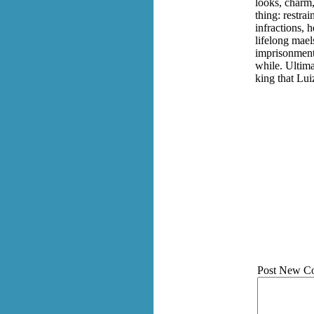
looks, charm,
thing: restra
infractions, 
lifelong mael
imprisonment,
while. Ultima
king that Lui
Post New C