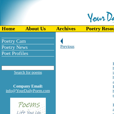
Home
About Us
Archives
Poetry Reso
Poetry Cam
Poetry News
Previous
Poet Profiles
Search for poems
Company Email:
info@YourDailyPoem.com