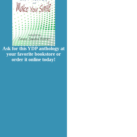
Ask for this YDP anthology at
your favorite bookstore or
order it online today!