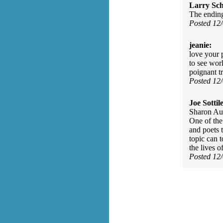
Larry Sc
The ending
Posted 12
jeanie:
love your 
to see wor
poignant tr
Posted 12
Joe Sottile
Sharon Aub
One of the 
and poets 
topic can 
the lives o
Posted 12