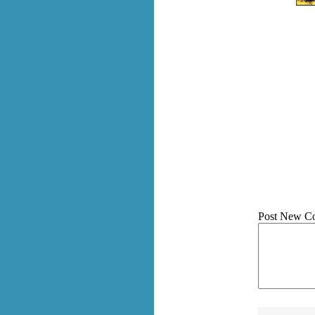
Post New C