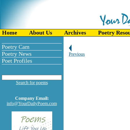
Home
About Us
Archives
Poetry Reso
Poetry Cam
Poetry News
Previous
Poet Profiles
Search for poems
Company Email:
info@YourDailyPoem.com