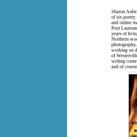
Sharon Auber
of six poetry
and online ma
Poet Laureat
years of livi
Northern wood
photography, 
working on d
of Westervill
writing conte
and of course,