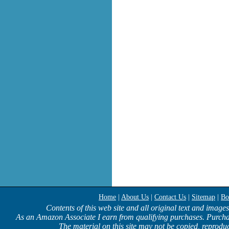
Home
|
About Us
|
Contact Us
|
Sitemap
|
Bo
Contents of this web site and all original text and image
As an Amazon Associate I earn from qualifying purchases. Purcha
The material on this site may not be copied, reproduc