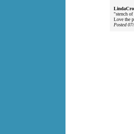
LindaCros
"stench of
Love the 
Posted 07