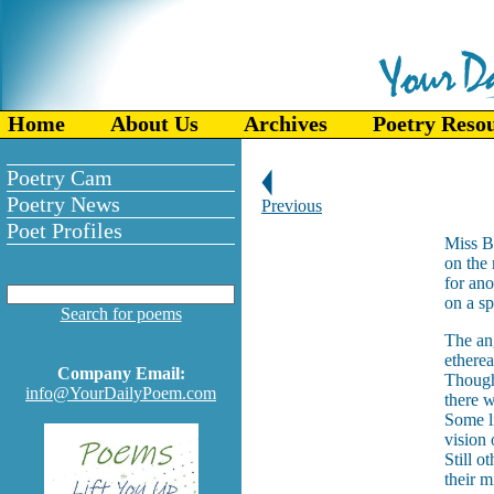
Home
About Us
Archives
Poetry Reso
Poetry Cam
Poetry News
Previous
Poet Profiles
Miss B
on the 
for ano
on a s
Search for poems
The an
etherea
Company Email:
Thoug
info@YourDailyPoem.com
there w
Some l
vision
Still o
their m