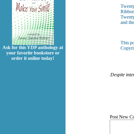
Twenty-
Ribbons
Twenty-
and the
This p
Ask for this YDP anthology at
Copyri
your favorite bookstore or
order it online today!
Despite inte
Post New C