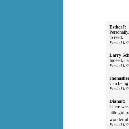
EstherJ:
Personally
to read.
Posted 07
Larry Sc
Indeed, I 
Posted 07
rhonasher
Can being 
Posted 07
Dianalt:
There was 
little girl
wonderful 
Posted 07