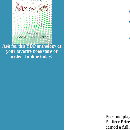
Ask for this YDP anthology at
your favorite bookstore or
order it online today!
Poet and pla
Pulitzer Priz
earned a full