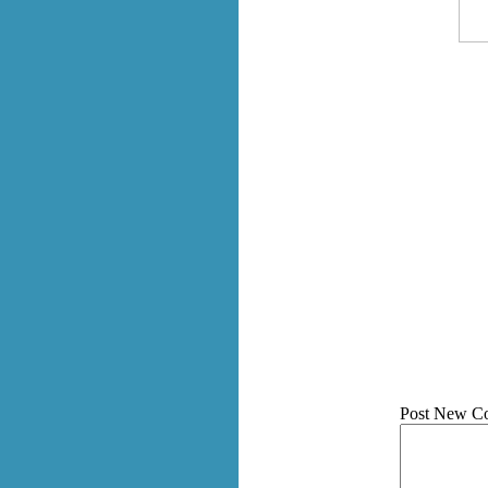
Post New C