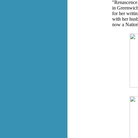
"Renascence."
in Greenwich 
for her writin
with her husb
now a Nation