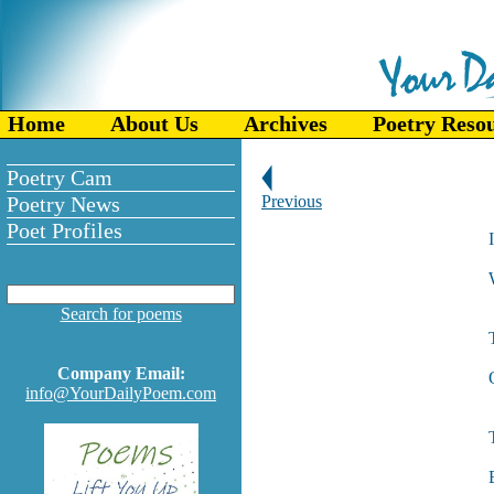
Home
About Us
Archives
Poetry Reso
Poetry Cam
Poetry News
Previous
Poet Profiles
I
Search for poems
Company Email:
info@YourDailyPoem.com