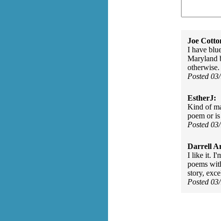
Joe Cott
I have blu
Maryland b
otherwise.
Posted 03
EstherJ:
Kind of ma
poem or is
Posted 03
Darrell A
I like it. 
poems with
story, exc
Posted 03