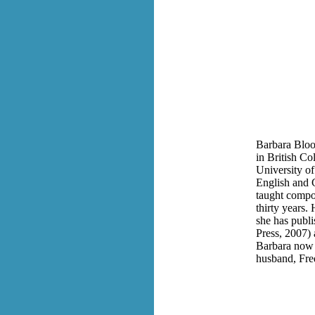
Barbara Bloo
in British Co
University of
English and C
taught compos
thirty years.
she has publ
Press, 2007)
Barbara now 
husband, Fre