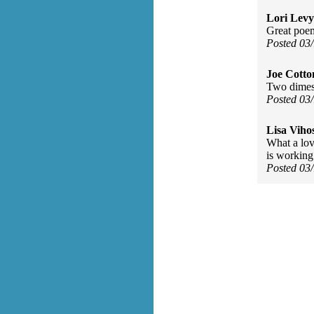
Lori Levy
Great poe
Posted 03
Joe Cott
Two dimes 
Posted 03
Lisa Viho
What a lov
is working
Posted 03