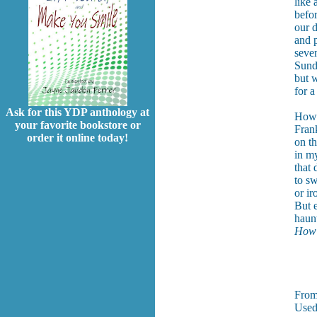
like 
befo
our d
and p
seven
Sund
but w
for a
Ask for this YDP anthology at
How 
your favorite bookstore or
Fran
order it online today!
on th
in my
that
to sw
or ir
But 
haunt
How 
Not
Fro
Used 