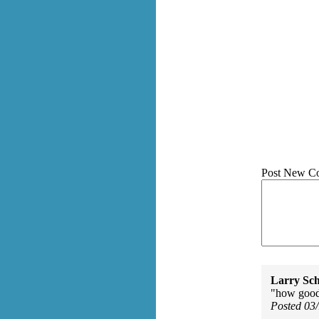
Post New C
Larry Sc
"how good 
Posted 03