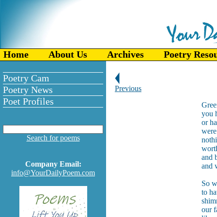
Home
About Us
Archives
Poetry Reso
Poetry Cam
Poetry News
Previous
Poet Profiles
Gree
you h
or h
were 
Search for poems
nothi
wort
and b
Company Email:
and 
info@YourDailyPoem.com
So we
to ha
shimm
our f