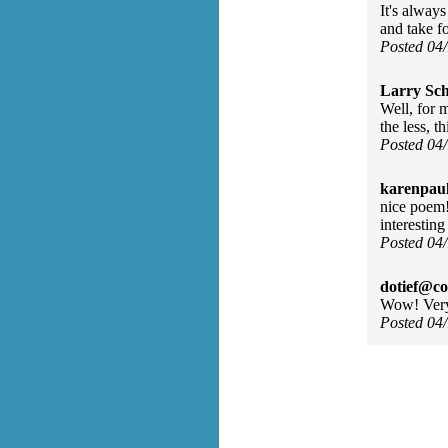
It's alway
and take f
Posted 04
Larry Sc
Well, for 
the less, t
Posted 04
karenpau
nice poem!
interesting
Posted 04
dotief@co
Wow! Very
Posted 04