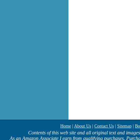
Home
|
About Us
|
Contact Us
|
Sitemap
|
Bo
Contents of this web site and all original text and image
As an Amazon Associate I earn from qualifying purchases. Purcha