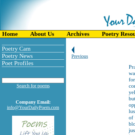
Home
About Us
Archives
Poetry Reso
Poetry Cam
Poetry News
Previous
Poet Profiles
Pra
wa
fo
co
Search for poems
ye
but
Company Email:
op
info@YourDailyPoem.com
lu
of
bl
ju