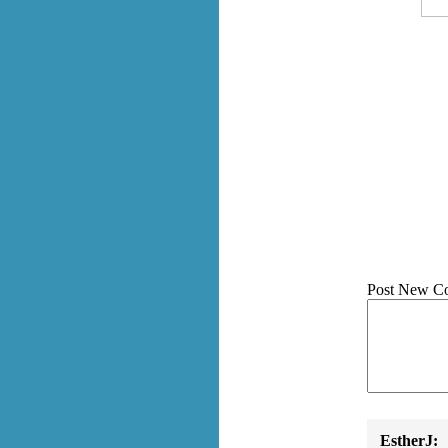
Post New C
EstherJ: