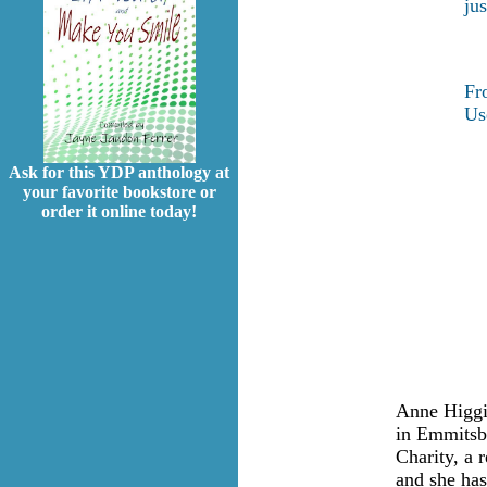
ju
F
Us
Ask for this YDP anthology at
your favorite bookstore or
order it online today!
Anne Higgi
in Emmitsb
Charity, a r
and she ha