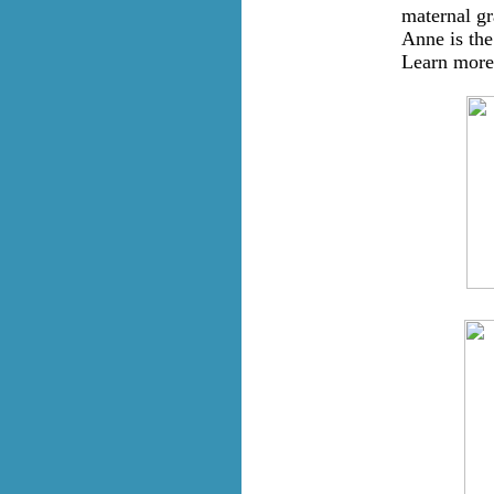
maternal gr
Anne is the
Learn more