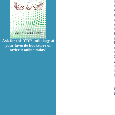
Ask for this YDP anthology at
your favorite bookstore or
order it online today!