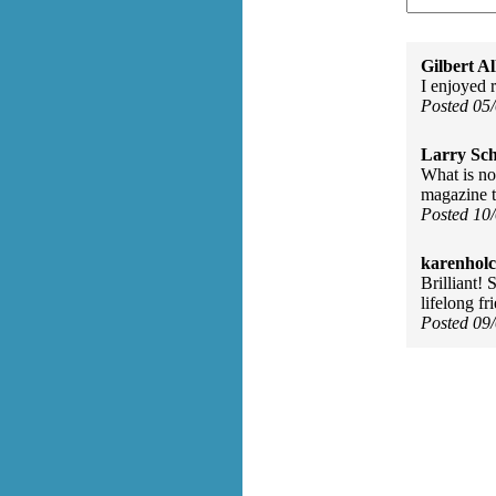
Gilbert Al
I enjoyed 
Posted 05
Larry Sc
What is no
magazine t
Posted 10
karenhol
Brilliant! 
lifelong fr
Posted 09