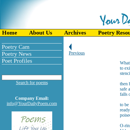
Home
About Us
Archives
Poetry Reso
Poetry Cam
Poetry News
Previous
Poet Profiles
What 
to ex
stenc
Search for poems
then 
safe 
falls
Company Email:
info@YourDailyPoem.com
to be
ready
poise
O-ring