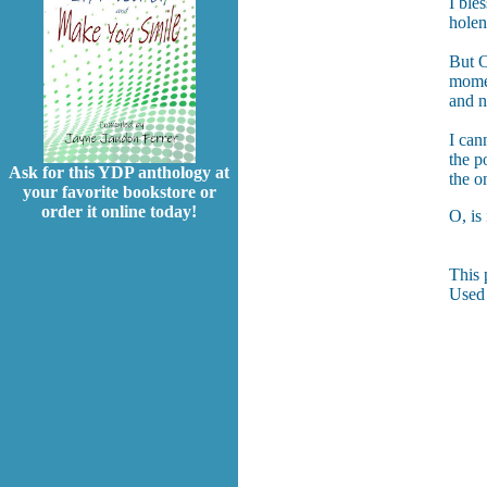
I ble
holen
But O
momen
and n
I can
the p
Ask for this YDP anthology at
the o
your favorite bookstore or
order it online today!
O, is
This 
Used 