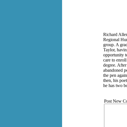
Richard Allen
Regional Hum
group. A grad
Taylor, havi
opportunity 
care to enrol
degree. After
abandoned po
the pen again
then, his poe
he has two bo
Post New C