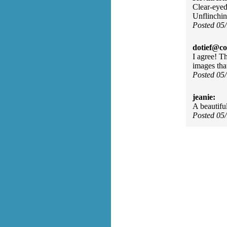
Clear-eyed
Unflinchin
Posted 05
dotief@co
I agree! T
images tha
Posted 05
jeanie:
A beautifu
Posted 05