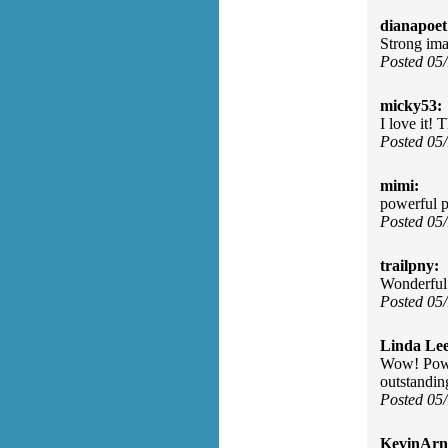
dianapoet
Strong ima
Posted 05
micky53:
I love it! 
Posted 05
mimi:
powerful po
Posted 05
trailpny:
Wonderful 
Posted 05
Linda Lee
Wow! Power
outstandin
Posted 05
KevinArn