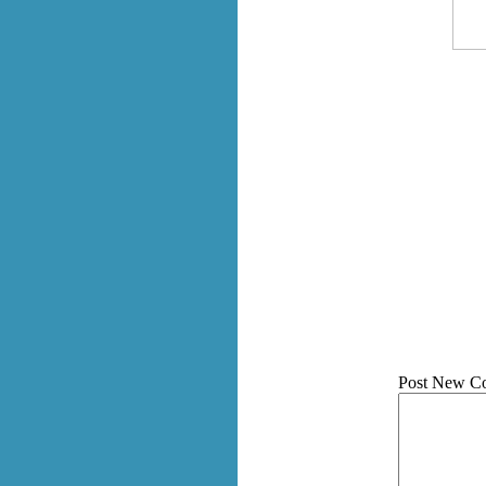
Post New C