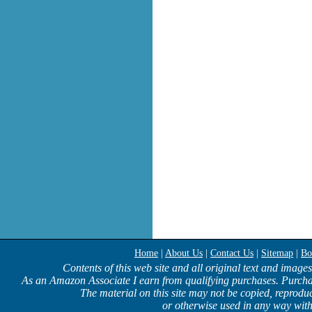
Home
|
About Us
|
Contact Us
|
Sitemap
|
Bo
Contents of this web site and all original text and image
As an Amazon Associate I earn from qualifying purchases. Purcha
The material on this site may not be copied, reproduc
or otherwise used in any way with