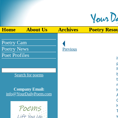
Home
About Us
Archives
Poetry Reso
Poetry Cam
Poetry News
Previous
Poet Profiles
i
I
b
Search for poems
Company Email:
H
info@YourDailyPoem.com
T