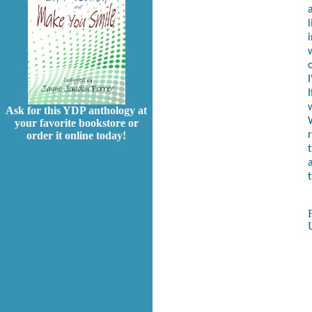
l
i
w
I
Ask for this YDP anthology at
your favorite bookstore or
order it online today!
a
t
U