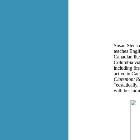
Susan Stenson
teaches Engli
Canadian lite
Columbia via
including fir
active in Ca
Claremont R
"ecstatically
with her fami