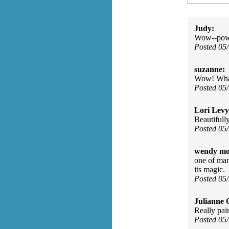
Judy:
Wow--powe
Posted 05
suzanne:
Wow! What 
Posted 05
Lori Levy
Beautifull
Posted 05
wendy mo
one of man
its magic.
Posted 05
Julianne C
Really pai
Posted 05