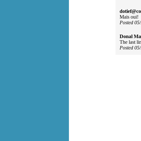
dotief@co
Mais oui!
Posted 05
Donal Ma
The last li
Posted 05