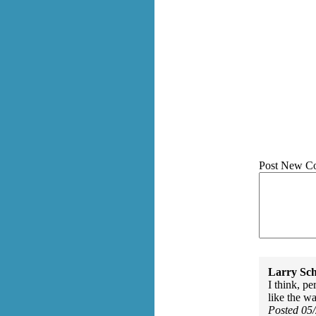
Post New C
Larry Sc
I think, p
like the wa
Posted 05