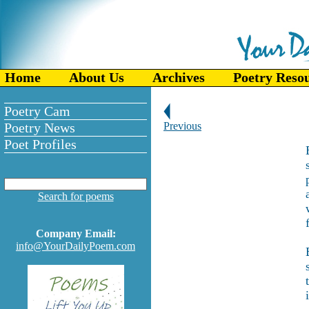
Home
About Us
Archives
Poetry Reso
Poetry Cam
Poetry News
Previous
Poet Profiles
Search for poems
Company Email:
info@YourDailyPoem.com