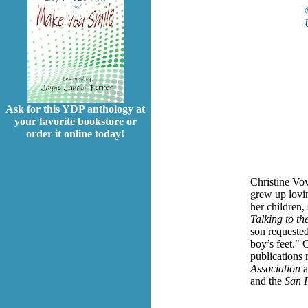
Ask for this YDP anthology at
your favorite bookstore or
order it online today!
Christine Vov
grew up loving
her children,
Talking to th
son requeste
boy’s feet."
C
publications
Association
a
and the
San 