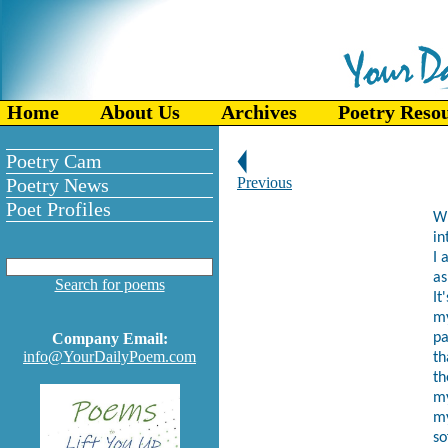
Home
About Us
Archives
Poetry Reso
Poetry Cam
Poetry News
Previous
Poet Profiles
Wh
in
I 
as
Search for poems
It
my
Company Email:
pa
info@YourDailyPoem.com
th
th
my
my
so