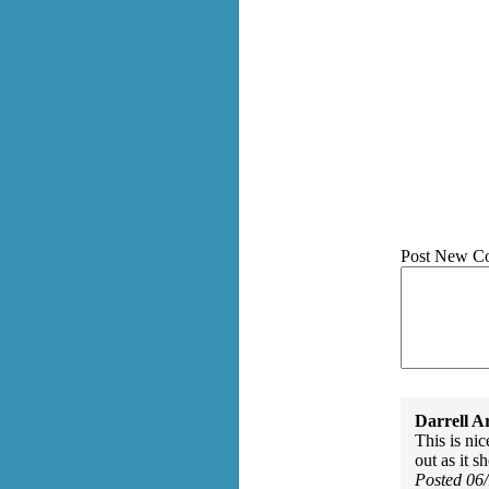
Post New C
Darrell A
This is nic
out as it s
Posted 06