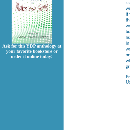
sl
wi
It
th
we
bu
li
In
Ask for this YDP anthology at
wo
your favorite bookstore or
on
order it online today!
wh
gr
F
Us