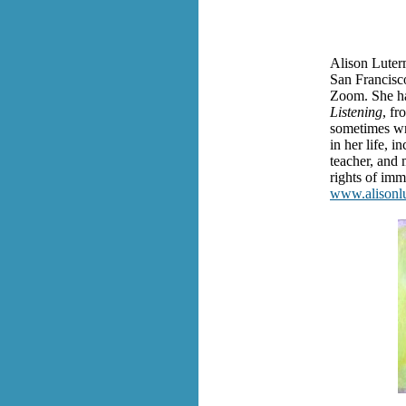
Alison Luterm
San Francisc
Zoom. She ha
Listening
, fr
sometimes wri
in her life, 
teacher, and 
rights of imm
www.alisonlu