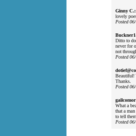
Ginny C.:
lovely poem
Posted 06
Buckner1
Ditto to d
never for 
not throug
Posted 06
dotief@co
Beautiful
Thanks.
Posted 06
gailcomor
What a beau
that a man
to tell th
Posted 06