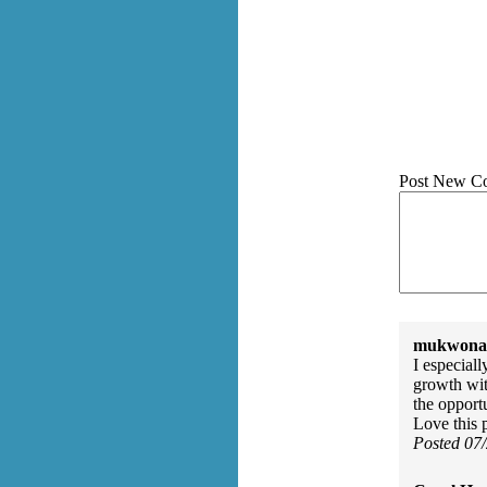
Post New C
mukwonag
I especial
growth wit
the opportu
Love this
Posted 07