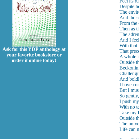
Feel its 
Despite b
The enviro
And the s
From the 
Then as t
The adren
And I fee
With that
Ask for this YDP anthology at
That prec
your favorite bookstore or
A whole n
order it online today!
Outside t
Beckonin
Challengi
And boldly
I have co
But I mus
So gently,
I push mys
With no te
Take my fi
Outside t
The unive
Life can 