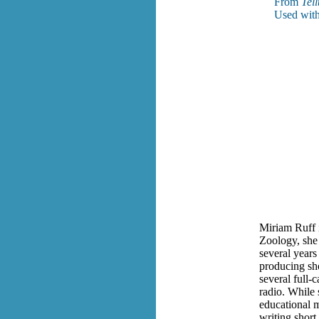
From
Tell
Used with
Miriam Ruff i
Zoology, she 
several years
producing sho
several full-
radio. While 
educational m
writing short