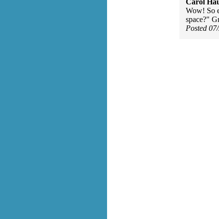
Carol Ha
Wow! So ea
space?" Gr
Posted 07