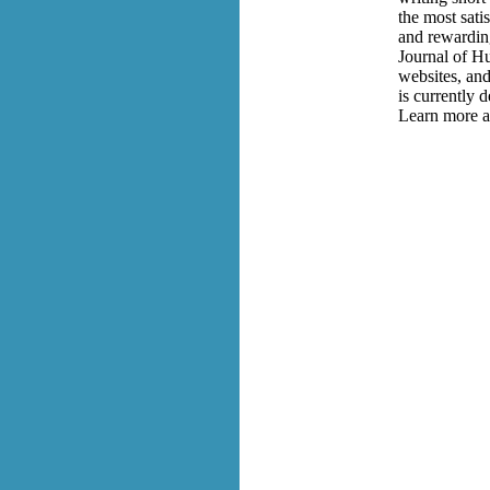
the most satis
and rewardin
Journal of Hu
websites, and
is currently 
Learn more a