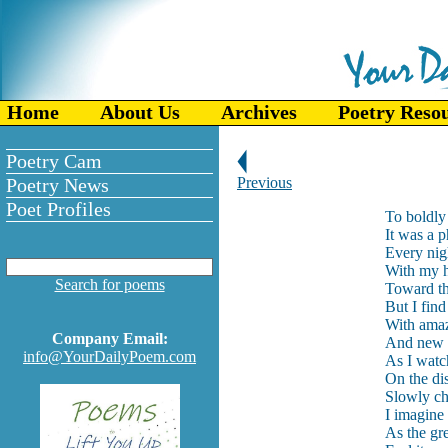
Home
About Us
Archives
Poetry Reso
Poetry Cam
Poetry News
Previous
Poet Profiles
To boldly 
It was a p
Every nigh
With my h
Search for poems
Toward the
But I find
With ama
Company Email:
And new a
info@YourDailyPoem.com
As I watch
On the di
Slowly ch
I imagine 
As the gr