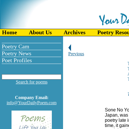
Home
About Us
Archives
Poetry Reso
Poetry Cam
Poetry News
Previous
Poet Profiles
Search for poems
Company Email:
info@YourDailyPoem.com
Sone No Yos
Japan, was
poetry late 
time, it gai