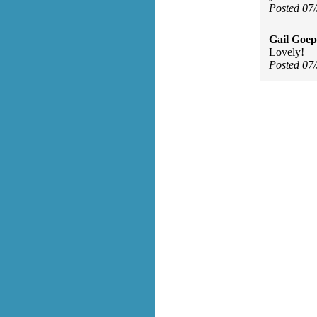
Posted 07
Gail Goep
Lovely!
Posted 07