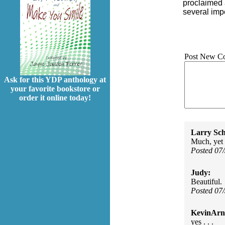
proclaimed 
several impe
Post New C
Ask for this YDP anthology at
your favorite bookstore or
order it online today!
Larry Sc
Much, yet 
Posted 07
Judy:
Beautiful.
Posted 07
KevinArn
yes . . .