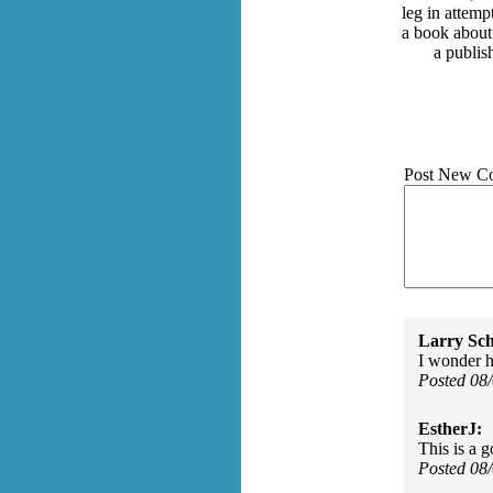
leg in attemp
a book about
a publis
Post New C
Larry Sc
I wonder 
Posted 08
EstherJ:
This is a 
Posted 08