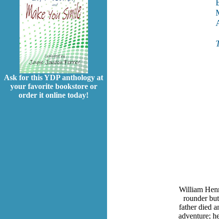
Ask for this YDP anthology at
your favorite bookstore or
order it online today!
William Henr
rounder but
father died a
adventure; he