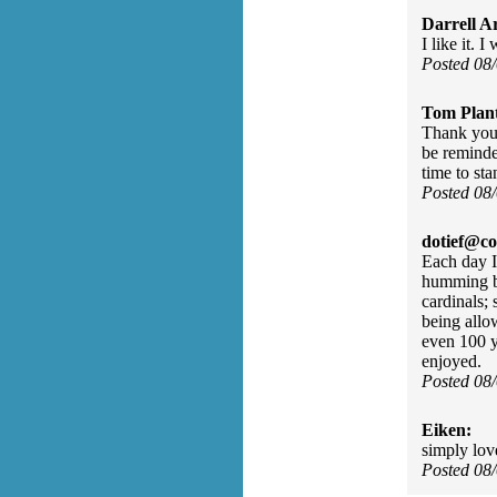
Darrell A
I like it.
Posted 08
Tom Plant
Thank you.
be reminded
time to sta
Posted 08
dotief@co
Each day I
humming bi
cardinals; 
being allow
even 100 y
enjoyed.
Posted 08
Eiken:
simply lov
Posted 08