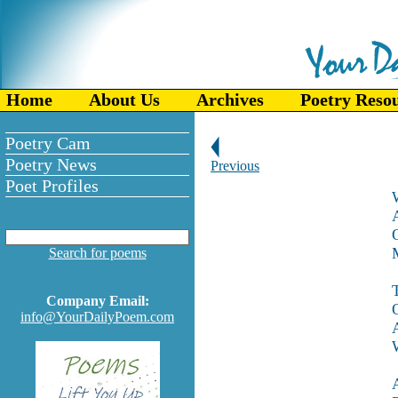
Home
About Us
Archives
Poetry Reso
Poetry Cam
Poetry News
Previous
Poet Profiles
O
M
Search for poems
Company Email:
info@YourDailyPoem.com