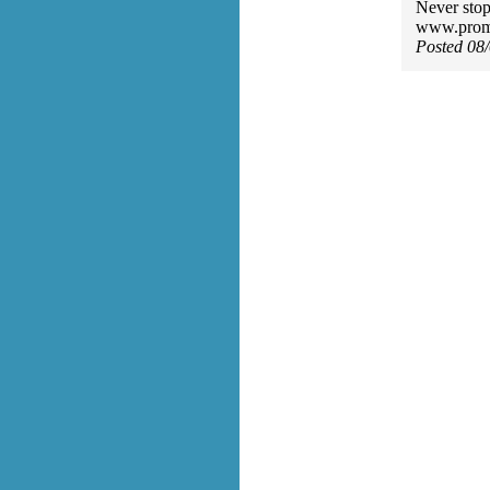
Never stop
www.promp
Posted 08