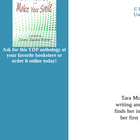
© 
Use
Ask for this YDP anthology at
your favorite bookstore or
order it online today!
Tara Mor
writing an
finds her i
her firs