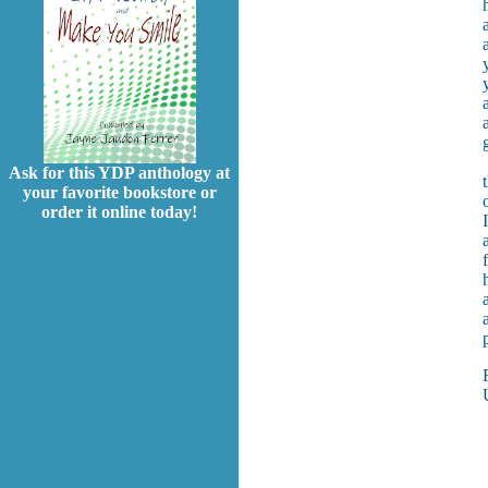
Ask for this YDP anthology at
your favorite bookstore or
order it online today!