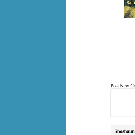
Post New C
Shoshaun