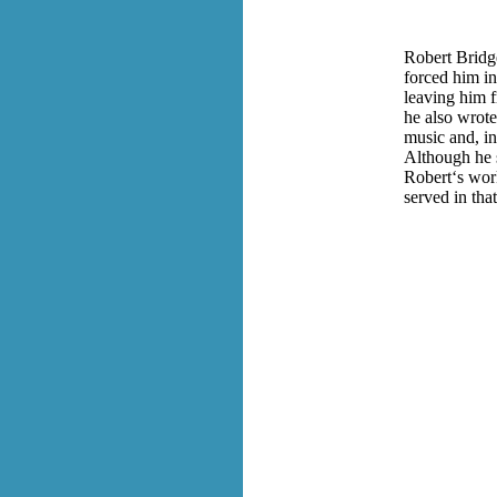
Robert Bridg
forced him in
leaving him f
he also wrot
music and, in
Although he 
Robert‘s work
served in that