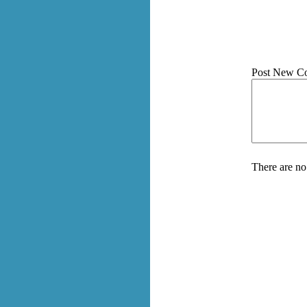
Post New C
There are no