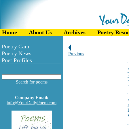
Home
About Us
Archives
Poetry Reso
Poetry Cam
Poetry News
Previous
Poet Profiles
Search for poems
Company Email:
info@YourDailyPoem.com