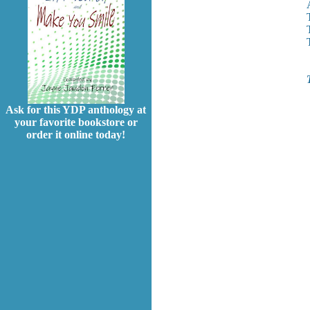
Ask for this YDP anthology at
your favorite bookstore or
order it online today!