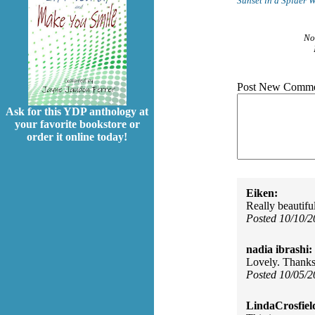
Sunset in a Spider 
No
Post New Comme
Ask for this YDP anthology at
your favorite bookstore or
order it online today!
Eiken:
Really beautifu
Posted 10/10/
nadia ibrashi:
Lovely. Thanks
Posted 10/05/
LindaCrosfiel