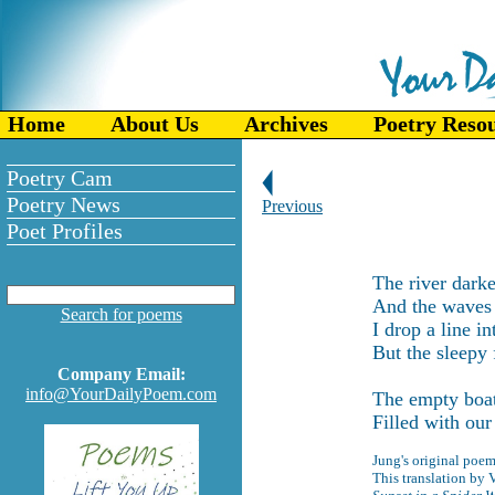
Home
About Us
Archives
Poetry Reso
Poetry Cam
Poetry News
Previous
Poet Profiles
The river dark
And the waves s
Search for poems
I drop a line in
But the sleepy 
Company Email:
info@YourDailyPoem.com
The empty boat
Filled with our
Jung's original poem
This translation by