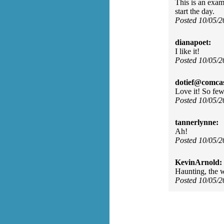
This is an exam
start the day.
Posted 10/05/
dianapoet:
I like it!
Posted 10/05/
dotief@comcas
Love it! So fe
Posted 10/05/
tannerlynne:
Ah!
Posted 10/05/
KevinArnold:
Haunting, the w
Posted 10/05/