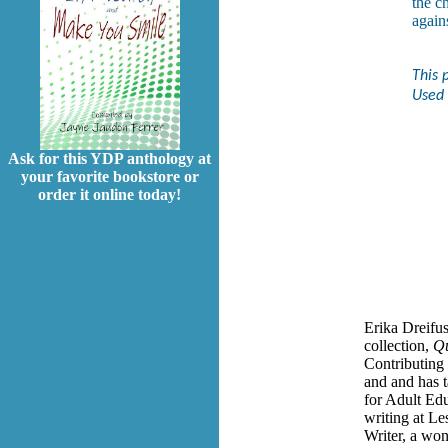
the c
again
This 
Used 
Ask for this YDP anthology at
your favorite bookstore or
order it online today!
Erika Dreifus
collection,
Qu
Contributing
and and has 
for Adult Ed
writing at Le
Writer, a wo