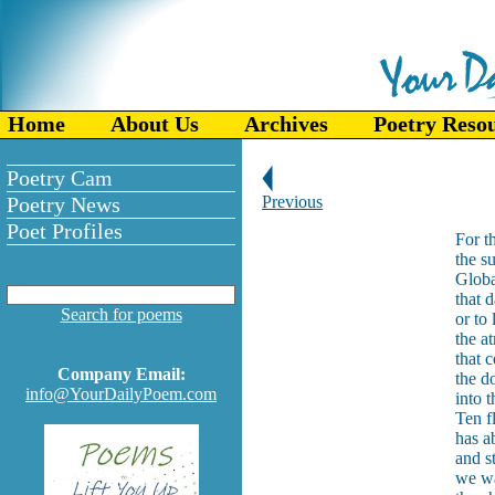
Home
About Us
Archives
Poetry Reso
Poetry Cam
Poetry News
Previous
Poet Profiles
For t
the su
Globa
that 
Search for poems
or to
the a
that 
Company Email:
the d
info@YourDailyPoem.com
into 
Ten f
has a
and s
we wa