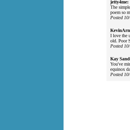
jetty4me:
The simple
poem so m
Posted 10
KevinArn
I love the
old. Poor 
Posted 10
Kay Sand
You've mir
equinox da
Posted 10