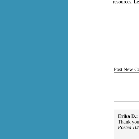
resources. L
Post New C
Erika D.:
Thank you 
Posted 10