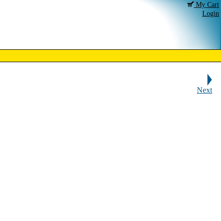
My Cart
Login
Next