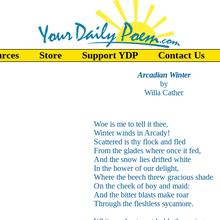
urces
Store
Support YDP
Contact Us
Arcadian Winter
by
Willa Cather
Woe is me to tell it thee,
Winter winds in Arcady!
Scattered is thy flock and fled
From the glades where once it fed,
And the snow lies drifted white
In the bower of our delight,
Where the beech threw gracious shade
On the cheek of boy and maid:
And the bitter blasts make roar
Through the fleshless sycamore.