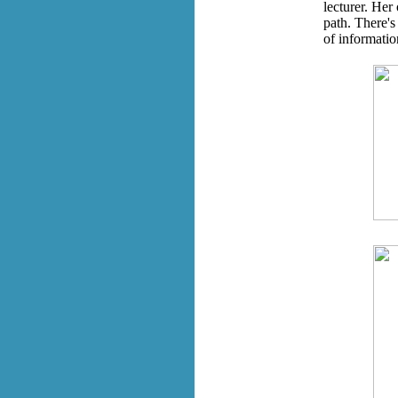
lecturer. Her
path. There's
of informatio