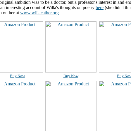
 original ambition was to be a doctor, but a professor's interest in and e
 an interesting account of Willa's thoughts on poetry
here
(she didn't th
n on her at
www.willacather.org
.
Buy Now
Buy Now
Buy No