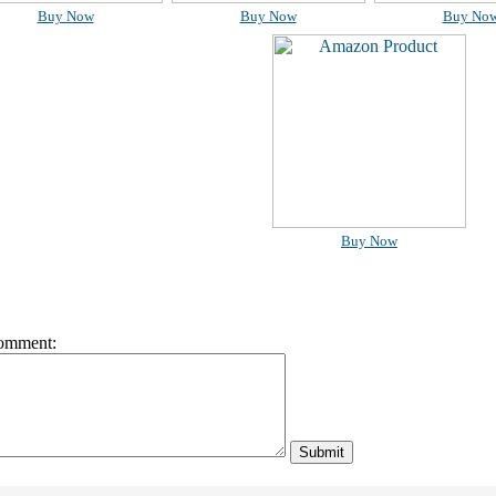
Buy Now
Buy Now
Buy No
Buy Now
omment: