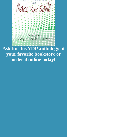
Ask for this YDP anthology at
your favorite bookstore or
order it online today!