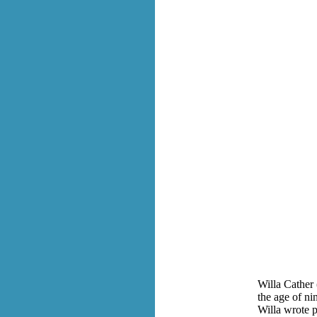
Willa Cather 
the age of ni
Willa wrote p