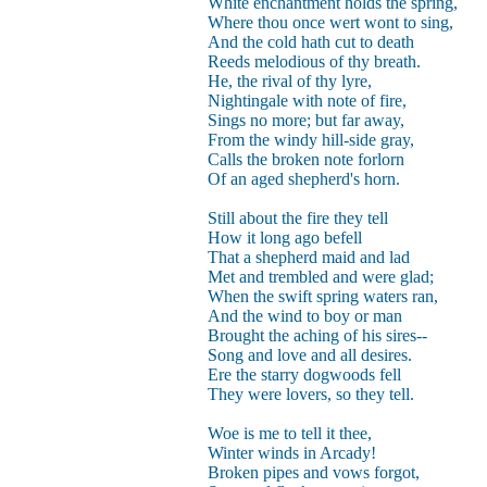
White enchantment holds the spring,
Where thou once wert wont to sing,
And the cold hath cut to death
Reeds melodious of thy breath.
He, the rival of thy lyre,
Nightingale with note of fire,
Sings no more; but far away,
From the windy hill-side gray,
Calls the broken note forlorn
Of an aged shepherd's horn.
Still about the fire they tell
How it long ago befell
That a shepherd maid and lad
Met and trembled and were glad;
When the swift spring waters ran,
And the wind to boy or man
Brought the aching of his sires--
Song and love and all desires.
Ere the starry dogwoods fell
They were lovers, so they tell.
Woe is me to tell it thee,
Winter winds in Arcady!
Broken pipes and vows forgot,