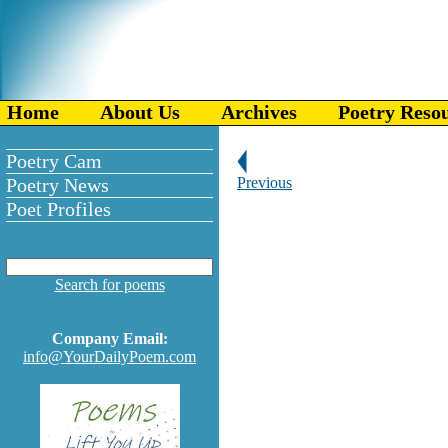
Home
About Us
Archives
Poetry Reso
Poetry Cam
Poetry News
Previous
Poet Profiles
Search for poems
Company Email:
info@YourDailyPoem.com