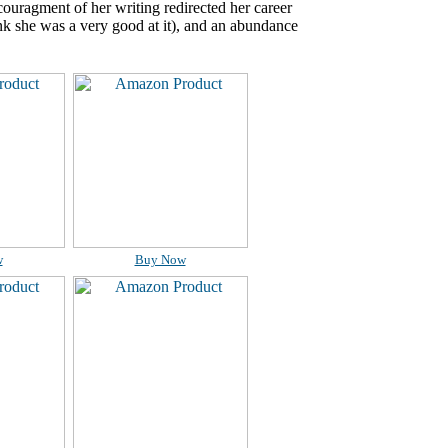
ncouragment of her writing redirected her career
ink she was a very good at it), and an abundance
w
Buy Now