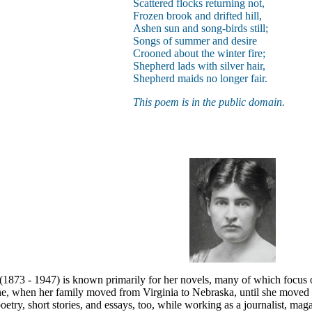
Scattered flocks returning not,
Frozen brook and drifted hill,
Ashen sun and song-birds still;
Songs of summer and desire
Crooned about the winter fire;
Shepherd lads with silver hair,
Shepherd maids no longer fair.
This poem is in the public domain.
(1873 - 1947) is known primarily for her novels, many of which focus o
ne, when her family moved from Virginia to Nebraska, until she moved 
oetry, short stories, and essays, too, while working as a journalist, mag