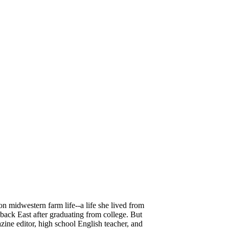
n midwestern farm life--a life she lived from
back East after graduating from college. But
azine editor, high school English teacher, and