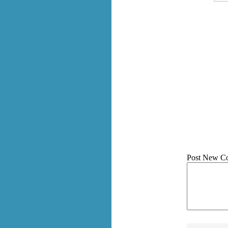
Post New C