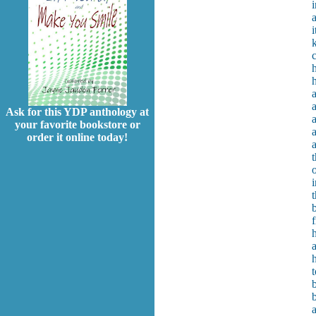
k
Ask for this YDP anthology at
your favorite bookstore or
order it online today!
t
o
i
t
t