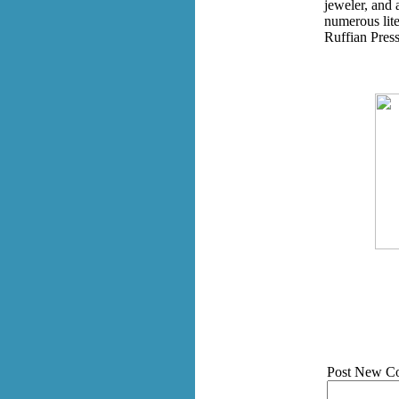
jeweler, and 
numerous lit
Ruffian Press
Post New C