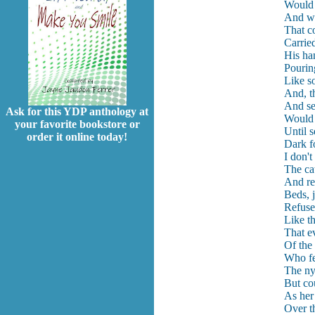
Would 
And wa
That c
Carrie
His ha
Pouring
Like s
And, t
And see
Ask for this YDP anthology at
Would a
your favorite bookstore or
Until s
order it online today!
Dark f
I don'
The ca
And ret
Beds, 
Refuse
Like th
That ev
Of the
Who fe
The ny
But co
As her
Over th