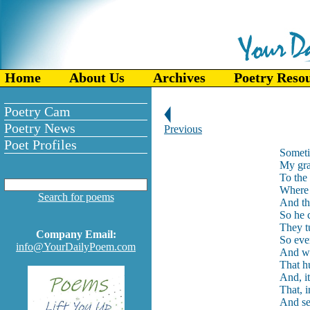
Home
About Us
Archives
Poetry Reso
Poetry Cam
Poetry News
Previous
Poet Profiles
Someti
My gra
To the 
Where 
Search for poems
And th
So he c
They t
Company Email:
So ever
info@YourDailyPoem.com
And wit
That hu
And, it
That, i
And se