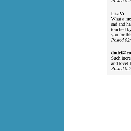
Posted 02
LisaV:
What a mel
sad and ha
touched by
you for th
Posted 02
dotief@co
Such incre
and love! 
Posted 02