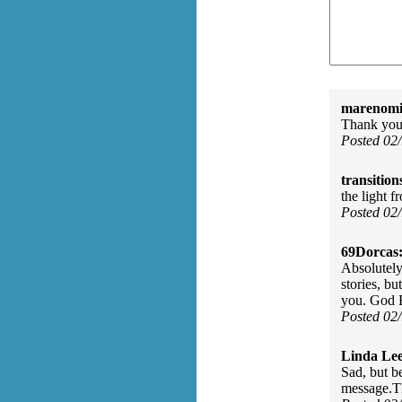
marenomit
Thank you 
Posted 02
transition
the light f
Posted 02
69Dorcas
Absolutely 
stories, bu
you. God B
Posted 02
Linda Lee
Sad, but be
message.T