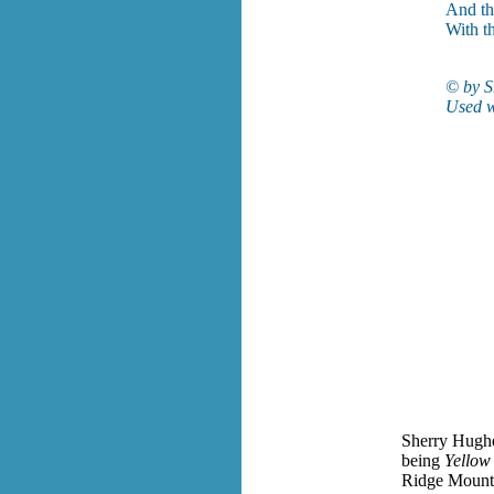
And th
With t
© by S
Used w
Sherry Hughes
being
Yellow
Ridge Mountai