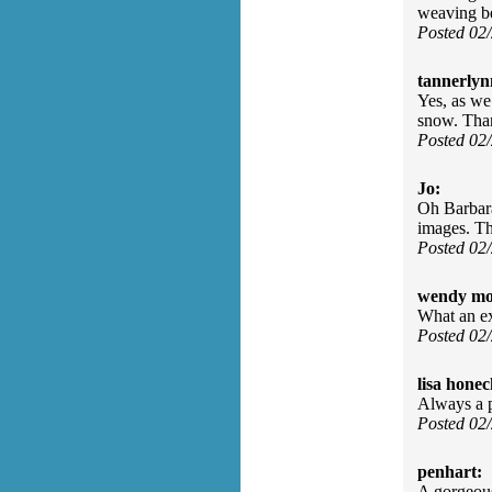
weaving be
Posted 02
tannerlyn
Yes, as we
snow. Tha
Posted 02
Jo:
Oh Barbara
images. T
Posted 02
wendy mo
What an e
Posted 02
lisa honec
Always a p
Posted 02
penhart:
A gorgeous