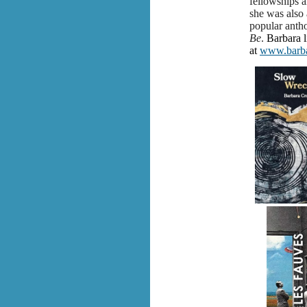
fellowships a
she was also 
popular anth
Be
.
Barbara l
at
www.barba