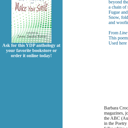
beyond the
a chain of 
Fugue and v
Snow, fold
and woofin
From
Line
This poem 
Used here 
Ask for this YDP anthology at
your favorite bookstore or
order it online today!
Barbara Croo
magazines, j
the ABC (Aus
in the Poetry