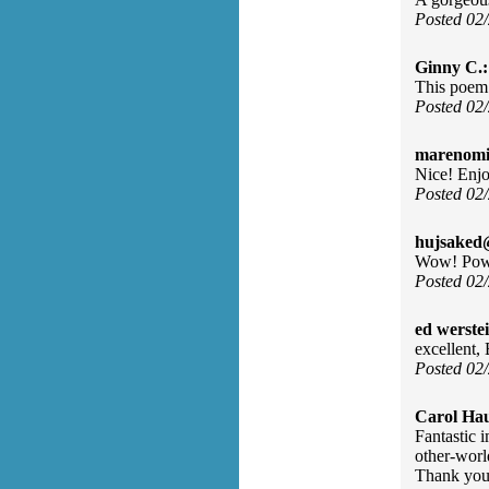
Posted 02
Ginny C.:
This poem o
Posted 02
marenomit
Nice! Enjo
Posted 02
hujsaked
Wow! Power
Posted 02
ed werste
excellent,
Posted 02
Carol Ha
Fantastic i
other-worl
Thank you