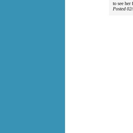
to see her 
Posted 02