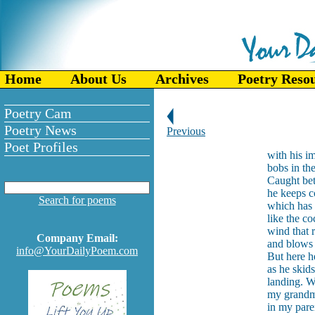
Home
About Us
Archives
Poetry Reso
Poetry Cam
Poetry News
Previous
Poet Profiles
with his i
bobs in th
Caught bet
he keeps c
Search for poems
which has 
like the c
wind that 
Company Email:
and blows 
info@YourDailyPoem.com
But here h
as he skids
landing. 
my grandm
in my paren