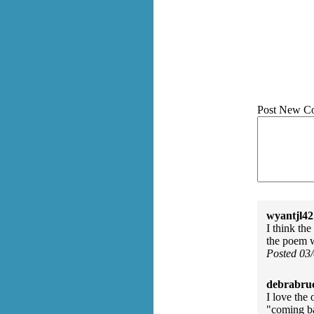
Post New C
wyantjl42
I think the
the poem w
Posted 03
debrabru
I love the 
"coming ba