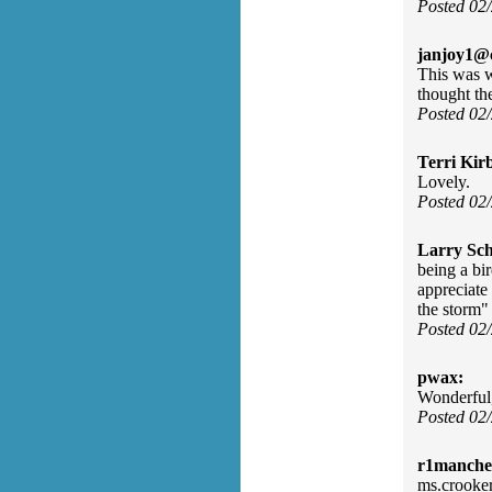
Posted 02
janjoy1@c
This was w
thought th
Posted 02
Terri Kir
Lovely.
Posted 02
Larry Sc
being a bir
appreciate
the storm"
Posted 02
pwax:
Wonderful
Posted 02
r1manches
ms.crooker 