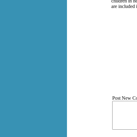
children in h
are included 
Post New C