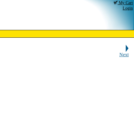
My Cart
Login
Next