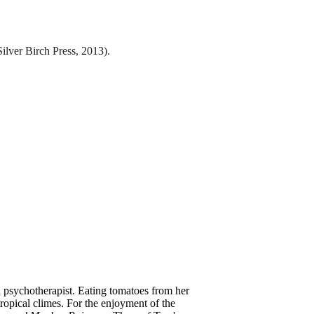
ilver Birch Press, 2013).
 a psychotherapist. Eating tomatoes from her
 tropical climes. For the enjoyment of the