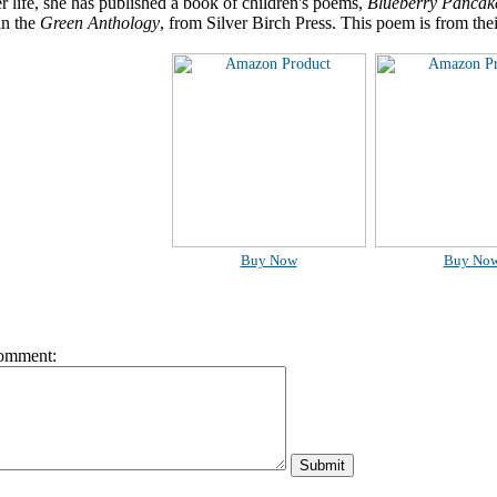
er life, she has published a book of children's poems,
Blueberry Pancak
in the
Green Anthology
, from Silver Birch Press. This poem is from the
Buy Now
Buy No
omment: