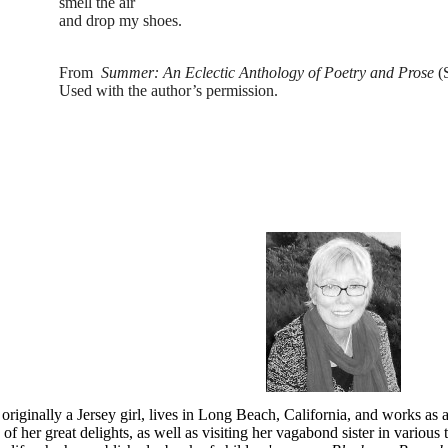
smell the air
and drop my shoes.
From
Summer: An Eclectic Anthology of Poetry and Prose
(S
Used with the author’s permission.
 originally a Jersey girl, lives in Long Beach, California, and works as
 of her great delights, as well as visiting her vagabond sister in various