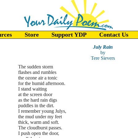
urces
Store
Support YDP
Contact Us
July Rain
by
Tere Sievers
The sudden storm
flashes and rumbles
the ozone air a tonic
for the humid afternoon.
I stand waiting
at the screen door
as the hard rain digs
puddles in the dirt.
I remember young Julys,
the mud under my feet
thick, warm and soft.
The cloudburst passes.
I push open the door,