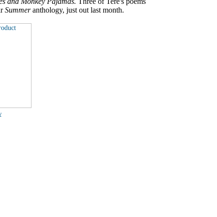
es and Monkey Pajamas.
Three of Tere's poems
ir
Summer
anthology, just out last month.
w