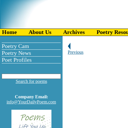
Home
About Us
Archives
Poetry Reso
Poetry Cam
Poetry News
Previous
Poet Profiles
Search for poems
Company Email:
info@YourDailyPoem.com