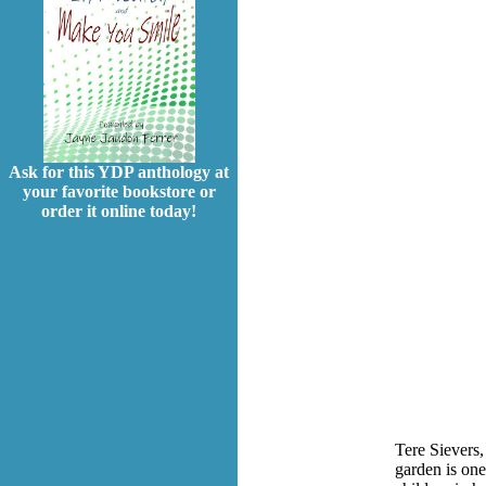
Ask for this YDP anthology at
your favorite bookstore or
order it online today!
Tere Sievers,
garden is one