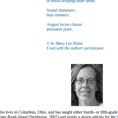
of hoola hooping snare drum.
Sound shimmers;
heat simmers.
August locust chorus:
persistent pulse.
© by Mary Lee Hahn.
Used with the author's permission.
 lives in Columbus, Ohio, and has taught either fourth- or fifth-grader
ring Read-Aloud
(Stenhouse, 2002) and nearly a dozen articles for the