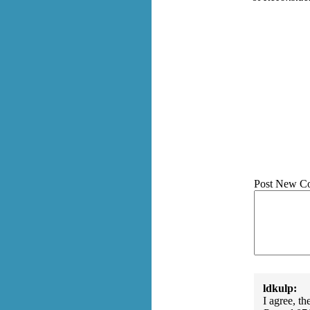
Post New C
ldkulp:
I agree, t