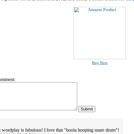
Buy Now
omment:
he wordplay is fabulous! I love that "hoola hooping snare drum"!