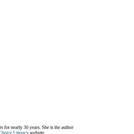
s for nearly 30 years. She is the author
Choice Literacy
website.