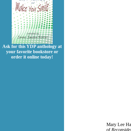
Ask for this YDP anthology at
your favorite bookstore or
order it online today!
Mary Lee Hahn
of
Reconside