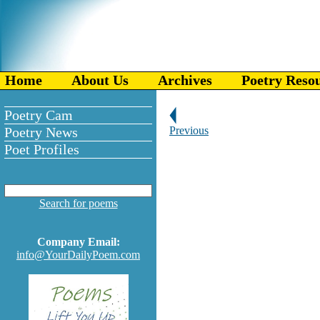
Home
About Us
Archives
Poetry Reso
Poetry Cam
Poetry News
Previous
Poet Profiles
Search for poems
Company Email:
info@YourDailyPoem.com