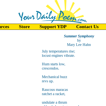
urces
Store
Support YDP
Contact Us
Summer Symphony
by
Mary Lee Hahn
July temperatures rise;
locust engines vibrate.
Hum starts low,
crescendos.
Mechanical buzz
revs up.
Raucous maracas
ratchet a racket,
undulate a thrum