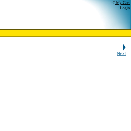
My Cart
Login
Next