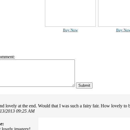
Buy Now
Buy No
omment:
nd lovely at the end. Would that I was such a fairy fair. How lovely to 
/13/2013 09:25 AM
e:
lovely imagery!