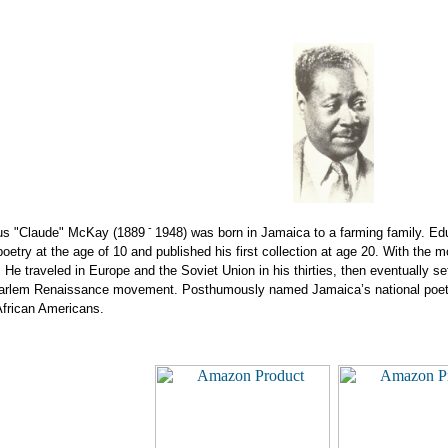
-
us "Claude" McKay
(1889
1948) was born in Jamaica to a farming family. Edu
poetry at the age of 10 and published his first collection at age 20. With the
. He traveled in Europe and the Soviet Union in his thirties, then eventually
 Harlem Renaissance movement. Posthumously named Jamaica’s national poet,
African Americans.