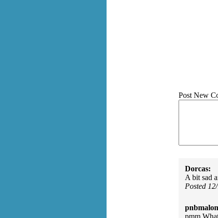
Post New C
Dorcas:
A bit sad a
Posted 12
pnbmalon
pmm What 