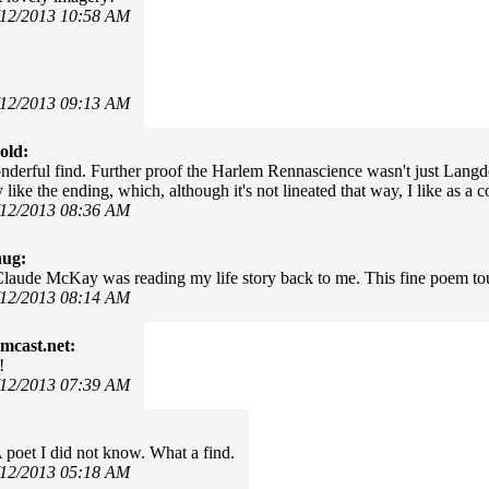
/12/2013 10:58 AM
/12/2013 09:13 AM
old:
derful find. Further proof the Harlem Rennascience wasn't just Langd
y like the ending, which, although it's not lineated that way, I like as a 
/12/2013 08:36 AM
hug:
Claude McKay was reading my life story back to me. This fine poem t
/12/2013 08:14 AM
mcast.net:
!
/12/2013 07:39 AM
 poet I did not know. What a find.
/12/2013 05:18 AM