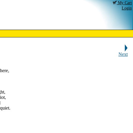
My Cart
Login
Next
here,
ht,
iot,
t
quiet.