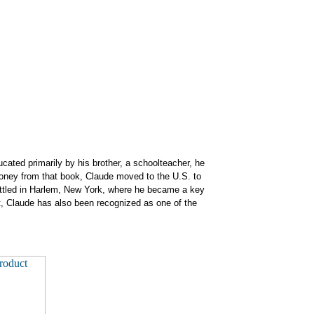
cated primarily by his brother, a schoolteacher, he
 money from that book, Claude
moved to the U.S. to
 settled in Harlem, New York, where he became a key
 Claude has also been recognized as one of the