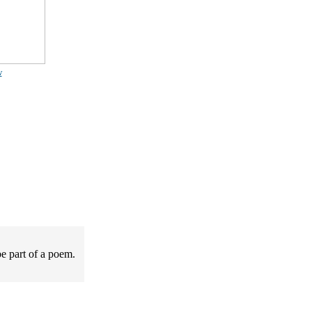
w
be part of a poem.