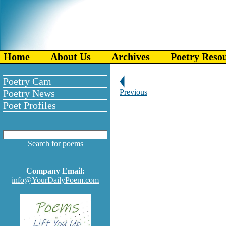
Home
About Us
Archives
Poetry Reso
Poetry Cam
Poetry News
Previous
Poet Profiles
Search for poems
Company Email:
info@YourDailyPoem.com