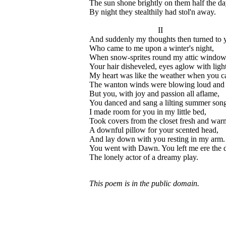
The sun shone brightly on them half the da
By night they stealthily had stol'n away.
II
And suddenly my thoughts then turned to 
Who came to me upon a winter's night,
When snow-sprites round my attic window
Your hair disheveled, eyes aglow with light
My heart was like the weather when you c
The wanton winds were blowing loud and 
But you, with joy and passion all aflame,
You danced and sang a lilting summer song
I made room for you in my little bed,
Took covers from the closet fresh and war
A downful pillow for your scented head,
And lay down with you resting in my arm.
You went with Dawn. You left me ere the 
The lonely actor of a dreamy play.
This poem is in the public domain.