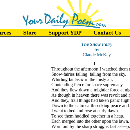
urces
Store
Support YDP
Contact Us
The Snow Fairy
by
Claude McKay
I
Throughout the afternoon I watched them t
Snow-fairies falling, falling from the sky,
Whirling fantastic in the misty air,
Contending fierce for space supremacy.
And they flew down a mightier force at nig
As though in heaven there was revolt and r
And they, frail things had taken panic fligh
Down to the calm earth seeking peace and 
I went to bed and rose at early dawn
To see them huddled together in a heap,
Each merged into the other upon the lawn,
Worn out by the sharp struggle, fast asleep.