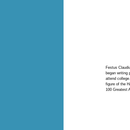
Festus Claudi
began writing 
attend college
figure of the
100 Greatest 