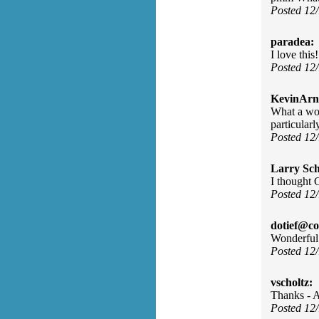
Posted 12
paradea:
I love this!
Posted 12
KevinArn
What a won
particularl
Posted 12
Larry Sc
I thought 
Posted 12
dotief@co
Wonderful
Posted 12
vscholtz:
Thanks - A
Posted 12