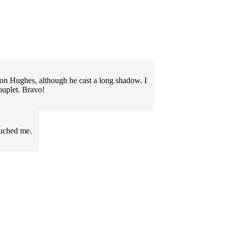
on Hughes, although he cast a long shadow. I
couplet. Bravo!
ouched me.