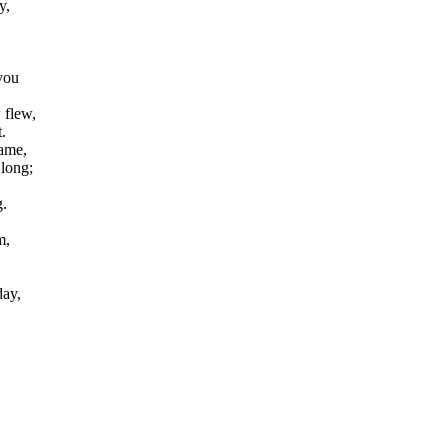
y,
you
 flew,
.
ame,
long;
.
m,
day,