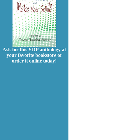
Ask for this YDP anthology at
your favorite bookstore or
order it online today!