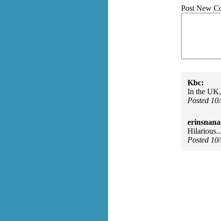
Post New C
Kbc:
In the UK,
Posted 10
erinsnana
Hilarious..
Posted 10