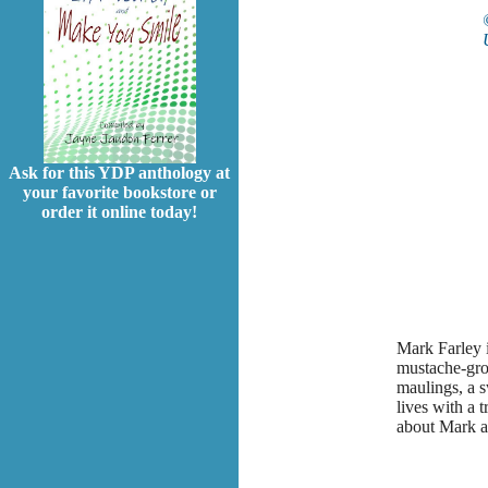
Ask for this YDP anthology at
your favorite bookstore or
order it online today!
Mark Farley i
mustache-gro
maulings, a s
lives with a 
about Mark a