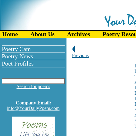
Home
About Us
Archives
Poetry Reso
Poetry Cam
Poetry News
Previous
Poet Profiles
Search for poems
Company Email:
info@YourDailyPoem.com