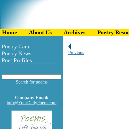
Home
About Us
Archives
Poetry Reso
Poetry Cam
Poetry News
Previous
Poet Profiles
Search for poems
Company Email:
info@YourDailyPoem.com