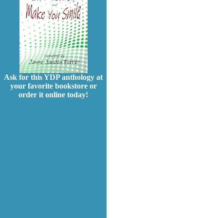
Ask for this YDP anthology at
your favorite bookstore or
order it online today!