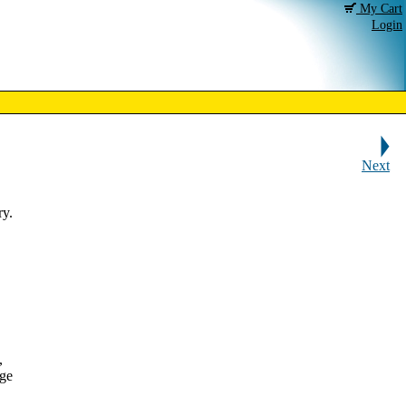
My Cart
Login
Next
ry.
,
dge