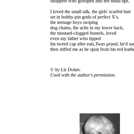
shoppers who gossiped and left small tips.
I loved the small talk, the girls' scarfed hair
set in bobby-pin grids of perfect X's,
the teenage boys swiping
dog chains, the ache in my lower back,
the mustard-clogged funnels, loved
even my father who tipped
his tweed cap after eats,
Twas grand
, he'd sa
then stiffed me as he spun from his red leathe
© by Liz Dolan.
Used with the author's permission.