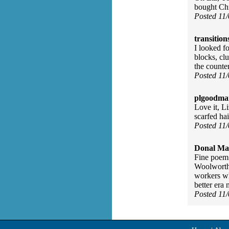
bought Chr
Posted 11
transition
I looked f
blocks, cl
the counter
Posted 11
plgoodma
Love it, Li
scarfed hai
Posted 11
Donal Ma
Fine poem 
Woolworth'
workers wh
better era
Posted 11