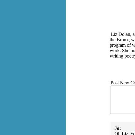
Liz Dolan, a
the Bronx, wh
program of wr
work. She
no
writing poetr
Post New C
Jo:
Oh Liz, Yo