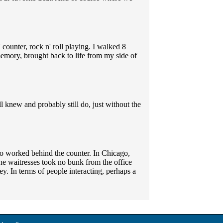
counter, rock n' roll playing. I walked 8
memory, brought back to life from my side of
ll knew and probably still do, just without the
o worked behind the counter. In Chicago,
the waitresses took no bunk from the office
y. In terms of people interacting, perhaps a