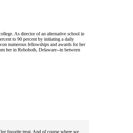
llege. As director of an alternative school in
cent to 90 percent by initiating a daily
 won numerous fellowships and awards for her
rom her in Rehoboth, Delaware--
in between
ur favorite treat. And of course where we