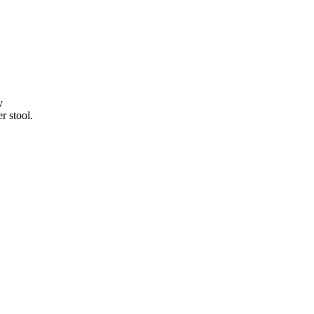
y
r stool.