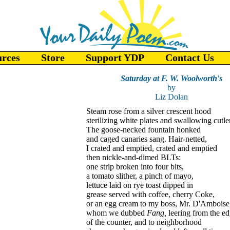
urces
Store
Support YDP
Contact Us
Saturday at F. W. Woolworth's
by
Liz Dolan
Steam rose from a silver crescent hood
sterilizing white plates and swallowing cutle
The goose-necked fountain honked
and caged canaries sang. Hair-netted,
I crated and emptied, crated and emptied
then nickle-and-dimed BLTs:
one strip broken into four bits,
a tomato slither, a pinch of mayo,
lettuce laid on rye toast dipped in
grease served with coffee, cherry Coke,
or an egg cream to my boss, Mr. D'Amboise
whom we dubbed
Fang,
leering from the e
of the counter, and to neighborhood