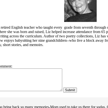
 retired English teacher who taught every grade from seventh through co
ere she was born and raised, Liz helped increase attendance from 65 per
iting across the curriculum.
Author of two poetry collections
, Liz has
w enjoys babysitting her nine grandchildren--who
live a block away f
y, short stories, and memoirs.
omment:
u bring back so many memories-Mom used to take us there for sodas. O