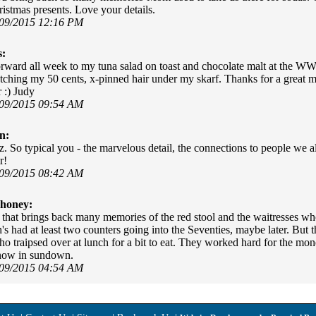
istmas presents. Love your details.
/09/2015 12:16 PM
s:
orward all week to my tuna salad on toast and chocolate malt at the WW 
utching my 50 cents, x-pinned hair under my skarf. Thanks for a great 
 :) Judy
/09/2015 09:54 AM
n:
z. So typical you - the marvelous detail, the connections to people we a
r!
/09/2015 08:42 AM
honey:
that brings back many memories of the red stool and the waitresses wh
s had at least two counters going into the Seventies, maybe later. But 
o traipsed over at lunch for a bit to eat. They worked hard for the mone
 now in sundown.
/09/2015 04:54 AM