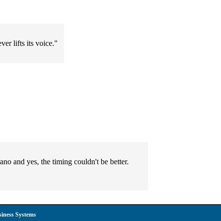
er lifts its voice."
no and yes, the timing couldn't be better.
siness Systems