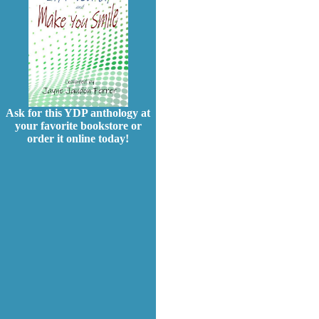
Ask for this YDP anthology at
your favorite bookstore or
order it online today!