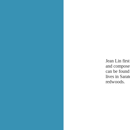
Jean Lin fir
and composed 
can be found 
lives in Sara
redwoods.