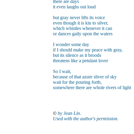
there are days
it even laughs out loud
but gray never lifts its voice
even though it is kin to silver,
which whistles whenever it can
or dances gaily upon the waters
I wonder some day
if I should make my peace with gray,
but its silence as it broods
threatens like a petulant lover
So I wait,
because of that azure sliver of sky
wait for the pouring forth,
somewhere there are whole rivers of light
©
by Jean Lin.
Used with the author's permission.