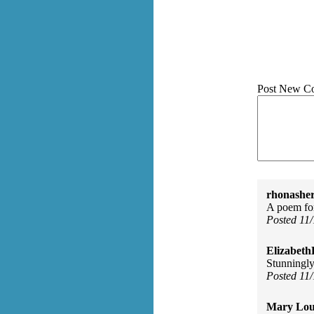
Post New C
rhonasher
A poem for
Posted 11
Elizabeth
Stunningly
Posted 11
Mary Lou