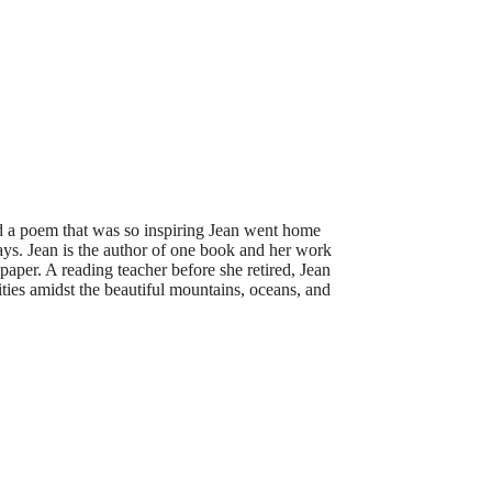
ad a poem that was so inspiring Jean went home
ays. Jean is the author of one book and her work
per. A reading teacher before she retired, Jean
ties amidst the beautiful mountains, oceans, and