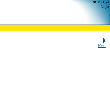
My Cart
Login
Next