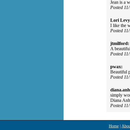
Jean is a w
Posted 11
Lori Levy
I like the 
Posted 11
jtmilford:
A beautifu
Posted 11
pwax:
Beautiful 
Posted 11
diana.anh
simply won
Diana Anh
Posted 11
Home
|
Abou