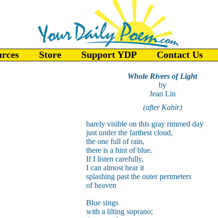
urces
Store
Support YDP
Contact Us
Whole Rivers of Light
by
Jean Lin
(after Kabir)
barely visible on this gray rimmed day
just under the farthest cloud,
the one full of rain,
there is a hint of blue.
If I listen carefully,
I can almost hear it
splashing past the outer perimeters
of heaven
Blue sings
with a lilting soprano;