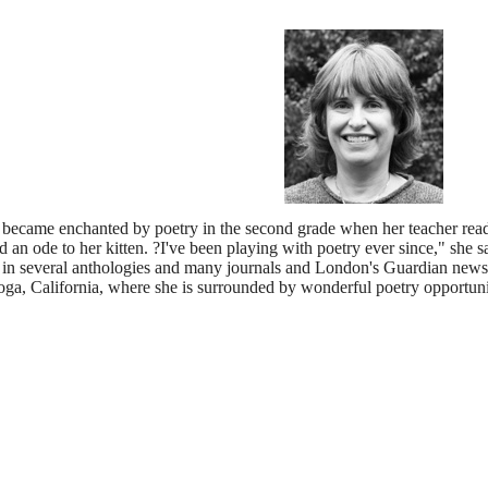
st became enchanted by poetry in the second grade when her teacher re
an ode to her kitten. ?I've been playing with poetry ever since," she s
in several anthologies and many journals and London's Guardian newspa
toga, California, where she is surrounded by wonderful poetry opportuni