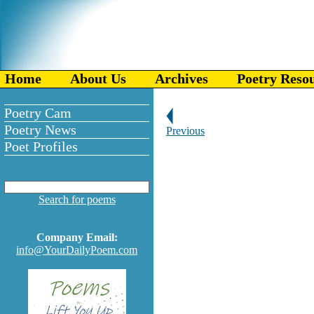
Home
About Us
Archives
Poetry Reso
Poetry Cam
Poetry News
Previous
Poet Profiles
Search for poems
Company Email:
info@YourDailyPoem.com