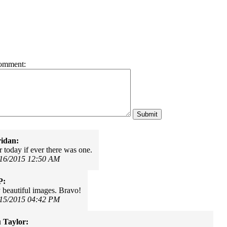
omment:
idan:
 today if ever there was one.
/16/2015 12:50 AM
P:
 beautiful images. Bravo!
/15/2015 04:42 PM
 Taylor: