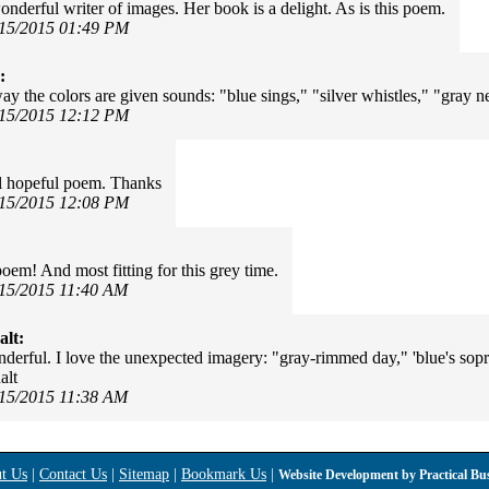
onderful writer of images. Her book is a delight. As is this poem.
/15/2015 01:49 PM
:
way the colors are given sounds: "blue sings," "silver whistles," "gray nev
/15/2015 12:12 PM
l hopeful poem. Thanks
/15/2015 12:08 PM
poem! And most fitting for this grey time.
/15/2015 11:40 AM
alt:
derful. I love the unexpected imagery: "gray-rimmed day," 'blue's sopra
alt
/15/2015 11:38 AM
t Us
|
Contact Us
|
Sitemap
|
Bookmark Us
|
Website Development by
Practical Bu