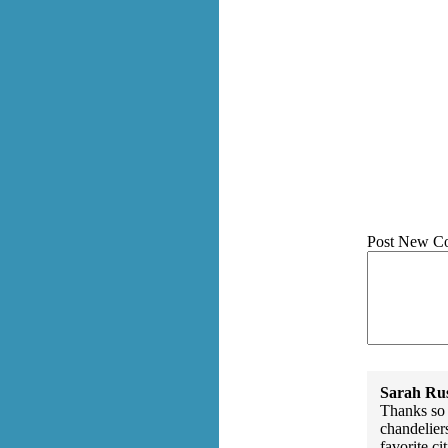
Post New C
Sarah Rus
Thanks so 
chandelier
favorite cit