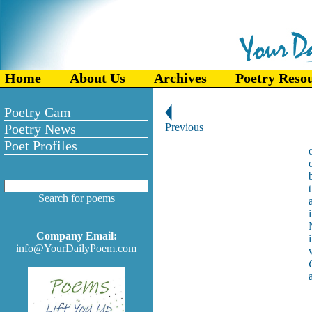
Home
About Us
Archives
Poetry Reso
Poetry Cam
Poetry News
Previous
Poet Profiles
Search for poems
Company Email:
info@YourDailyPoem.com