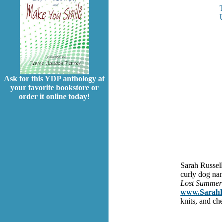
Ask for this YDP anthology at
your favorite bookstore or
order it online today!
Sarah Russell
curly dog na
Lost Summe
www.SarahRu
knits, and ch