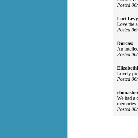
Posted 06
Lori Levy
Love the a
Posted 06
Dorcas:
An intellec
Posted 06
Elizabeth
Lovely pict
Posted 06
rhonasher
We had a c
memories.
Posted 06