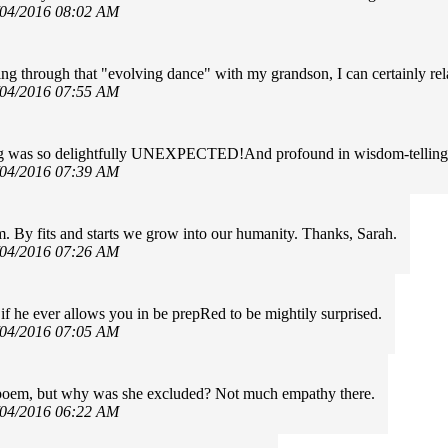
/04/2016 08:02 AM
ng through that "evolving dance" with my grandson, I can certainly re
/04/2016 07:55 AM
g was so delightfully UNEXPECTED!And profound in wisdom-telling-
/04/2016 07:39 AM
. By fits and starts we grow into our humanity. Thanks, Sarah.
/04/2016 07:26 AM
f he ever allows you in be prepRed to be mightily surprised.
/04/2016 07:05 AM
 poem, but why was she excluded? Not much empathy there.
/04/2016 06:22 AM