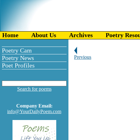
Home
About Us
Archives
Poetry Reso
Poetry Cam
Poetry News
Previous
Poet Profiles
Search for poems
Company Email:
info@YourDailyPoem.com