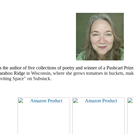
s the author of five collections of poetry and winner of a Pushcart Priz
Baraboo Ridge
in Wisconsin, where she grows tomatoes in buckets, ma
nviting Space" on Substack.