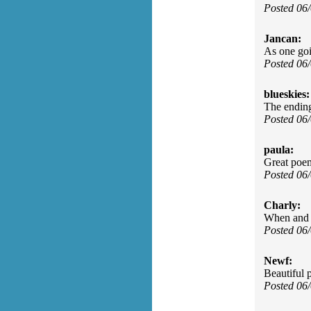
Posted 06
Jancan:
As one goi
Posted 06
blueskies:
The endin
Posted 06
paula:
Great poem
Posted 06
Charly:
When and i
Posted 06
Newf:
Beautiful
Posted 06