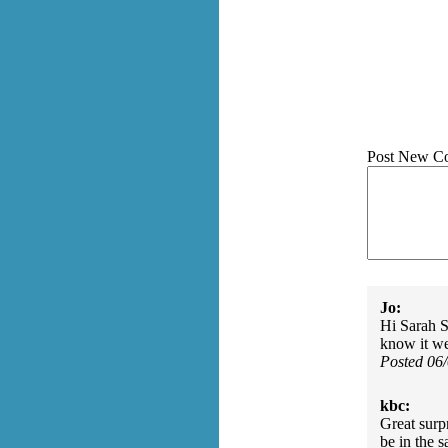
Post New C
Jo:
Hi Sarah S
know it we
Posted 06
kbc:
Great surp
be in the 