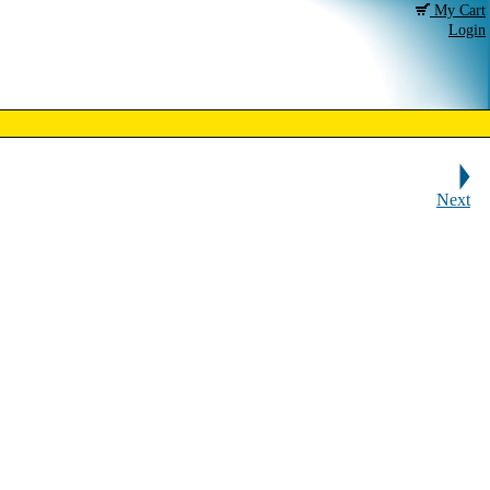
My Cart
Login
Next