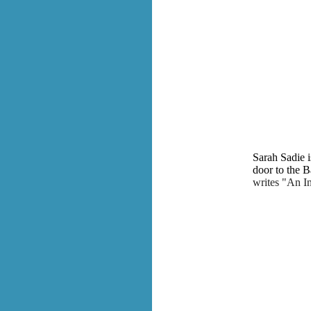
Sarah Sadie i
door to the 
writes "An I