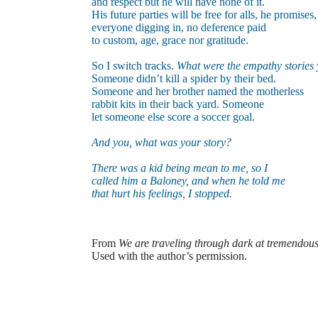
and respect but he will have none of it.
His future parties will be free for alls, he promises,
everyone digging in, no deference paid
to custom, age,
grace nor gratitude.
So I switch tracks.
What were the empathy stories 
Someone didn’t kill a spider by their bed.
Someone and her brother named the motherless
rabbit kits in their back yard. Someone
let someone else score a soccer goal.
And you, what was your story?
There was a kid being mean to me, so I
called him a Baloney, and when he told me
that hurt his feelings, I stopped.
From
We are traveling through dark at tremendou
Used with the author’s permission.