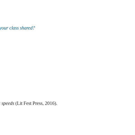
your class shared?
s speeds
(Lit Fest Press, 2016).