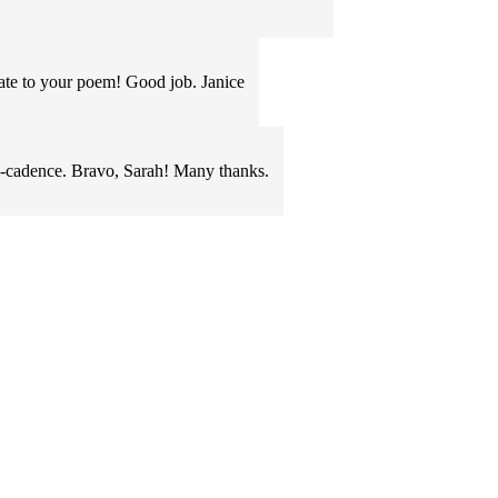
late to your poem! Good job. Janice
cadence. Bravo, Sarah! Many thanks.