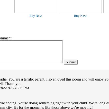
Buy Now
Buy Now
omment:
adie, You are a terrific parent. I so enjoyed this poem and will enjoy 
ll. Thank you.
/04/2016 08:05 PM
rise ending. You're doing something right with your child. We're long di
same city. It's for the moments like those above we're moving!