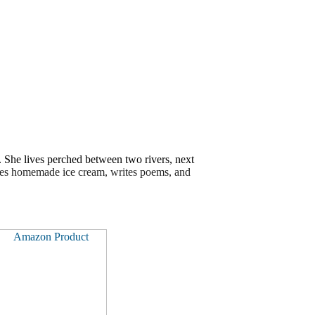
e. She lives perched between two rivers, next
kes homemade ice cream, writes poems, and