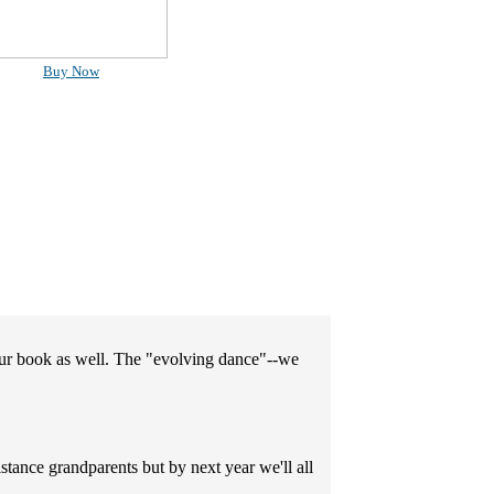
Buy Now
your book as well. The "evolving dance"--we
stance grandparents but by next year we'll all