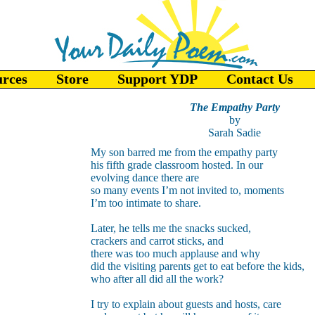
urces
Store
Support YDP
Contact Us
The Empathy Party
by
Sarah Sadie
My son barred me from the empathy party
his fifth grade classroom hosted. In our
evolving dance there are
so many events I’m not invited to, moments
I’m too intimate to share.
Later, he tells me the snacks sucked,
crackers and carrot sticks, and
there was too much applause and why
did the visiting parents get to eat before the kids,
who after all did all the work?
I try to explain about guests and hosts, care