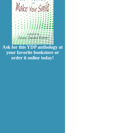
Ask for this YDP anthology at
your favorite bookstore or
order it online today!