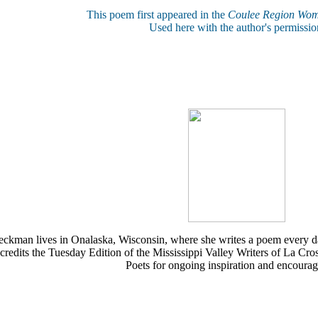
This poem first appeared in the
Coulee Region Wom
Used here with the author's permissio
eckman lives in Onalaska, Wisconsin, where she writes a poem every d
 credits the Tuesday Edition of the Mississippi Valley Writers of La Cr
Poets for ongoing inspiration and encoura