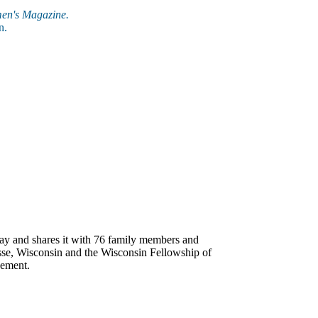
en's Magazine.
n.
ay and shares it with 76 family members and
osse, Wisconsin and the Wisconsin Fellowship of
gement.