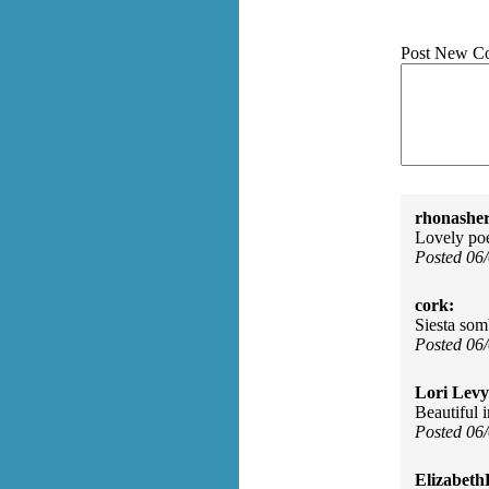
Post New C
rhonasher
Lovely poem
Posted 06
cork:
Siesta som
Posted 06
Lori Levy
Beautiful 
Posted 06
Elizabeth