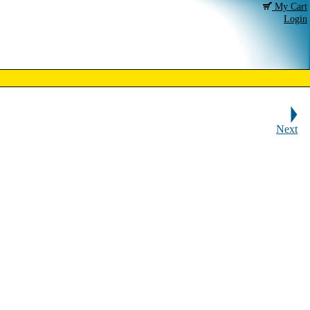
My Cart
Login
Next