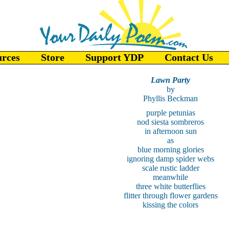
urces
Store
Support YDP
Contact Us
Lawn Party
by
Phyllis Beckman
purple petunias
nod siesta sombreros
in afternoon sun
as
blue morning glories
ignoring damp spider webs
scale rustic ladder
meanwhile
three white butterflies
flitter through flower gardens
kissing the colors