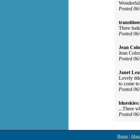
Wonderful
Posted 06
transition
Three haik
Posted 06
Jean Col
Jean Colon
Posted 06
Janet Lea
Lovely titl
to come to
Posted 06
blueskies:
...Three w
Posted 06
Home
|
Abou