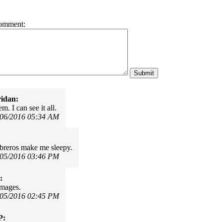
omment:
idan:
. I can see it all.
/06/2016 05:34 AM
breros make me sleepy.
/05/2016 03:46 PM
:
images.
/05/2016 02:45 PM
P: