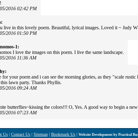
!
/05/2016 02:42 PM
s:
u live in this lovely poem. Beautiful, lyrical images. Loved it ~ Judy W
/05/2016 01:50 PM
onomos-1:
omos I love the images on this poem. I live the same landscape.
/05/2016 11:36 AM
hy:
e for your poem and i can see the morning glories, as they "scale rustic
 this lawn party. Thanks Phyllis.
/05/2016 09:24 AM
hite butterflies~kissing the colors!!! O, Yes. A good way to begin a ne
/05/2016 07:23 AM
t Us
|
Contact Us
|
Sitemap
|
Bookmark Us
|
Website Development by
Practical Bu