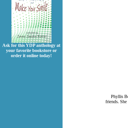
Ask for this YDP anthology at
your favorite bookstore or
order it online today!
Phyllis B
friends. She