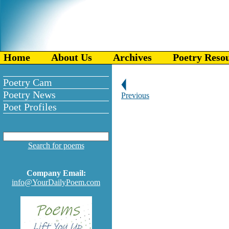
Home
About Us
Archives
Poetry Reso
Poetry Cam
Poetry News
Previous
Poet Profiles
Search for poems
Company Email:
info@YourDailyPoem.com