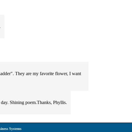
.
 ladder". They are my favorite flower, I want
w day. Shining poem.Thanks, Phyllis.
siness Systems