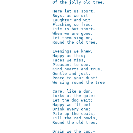
Of the jolly old tree.  

Here let us sport,  

Boys, as we sit—  

Laughter and wit  

Flashing so free.    

Life is but short—  

When we are gone,  

Let them sing on,  

Round the old tree.  

Evenings we knew,    

Happy as this;  

Faces we miss,  

Pleasant to see.  

Kind hearts and true,  

Gentle and just,       

Peace to your dust!  

We sing round the tree.  

Care, like a dun,  

Lurks at the gate:  

Let the dog wait;       

Happy we ’ll be!  

Drink every one;  

Pile up the coals,  

Fill the red bowls,  

Round the old tree.   

Drain we the cup.—  
