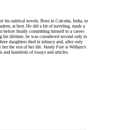
is satirical novels. Born in Calcutta, India, to
nt, at best. He did a bit of traveling, made a
st before finally committing himself to a career
ng his lifetime, he was considered second only to
 three daughters died in infancy and, after only
her the rest of her life.
Vanity Fair
is William's
 and hundreds of essays and articles.