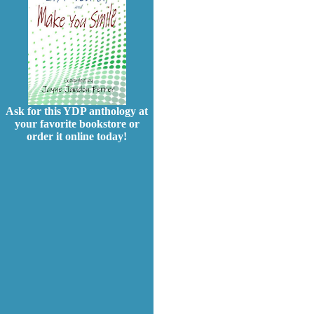
Ask for this YDP anthology at
your favorite bookstore or
order it online today!