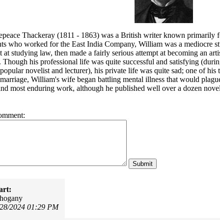
eace Thackeray (1811 - 1863) was a British writer known primarily for h
ts who worked for the East India Company, William was a mediocre stude
t at studying law, then made a fairly serious attempt at becoming an arti
. Though his professional life was quite successful and satisfying (duri
popular novelist and lecturer), his private life was quite sad; one of his
 marriage, William's wife began battling mental illness that would plague 
nd most enduring work, although he published well over a dozen novels
omment:
art:
ahogany
/28/2024 01:29 PM