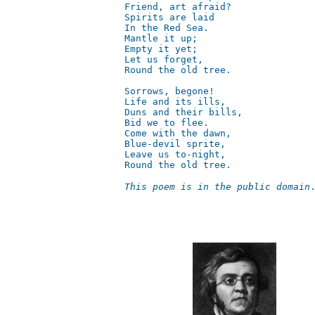
Friend, art afraid?  

Spirits are laid  

In the Red Sea.  

Mantle it up;    

Empty it yet;  

Let us forget,  

Round the old tree.  

Sorrows, begone!  

Life and its ills,     

Duns and their bills,  

Bid we to flee.  

Come with the dawn,  

Blue-devil sprite,  

Leave us to-night,      

Round the old tree.
This poem is in the public domain