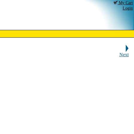
My Cart
Login
Next