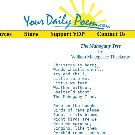
urces
Store
Support YDP
Contact Us
The Mahogany Tree
by
William Makepeace Thackeray
Christmas is here;  

Winds whistle shrill,  

Icy and chill,  

Little care we;  

Little we fear 

Weather without,  

Shelter’d about  

The Mahogany Tree.  

Once on the boughs  

Birds of rare plume

Sang, in its bloom;  

Night birds are we;  

Here we carouse,  

Singing, like them,  

Perch’d round the stem    
