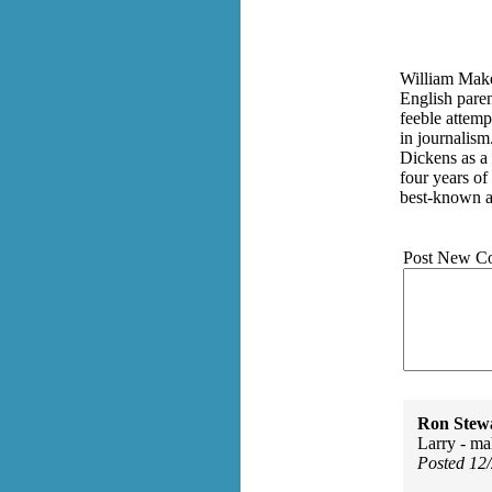
William Makep
English paren
feeble attemp
in journalism
Dickens as a 
four years of
best-known a
Post New C
Ron Stew
Larry - m
Posted 12