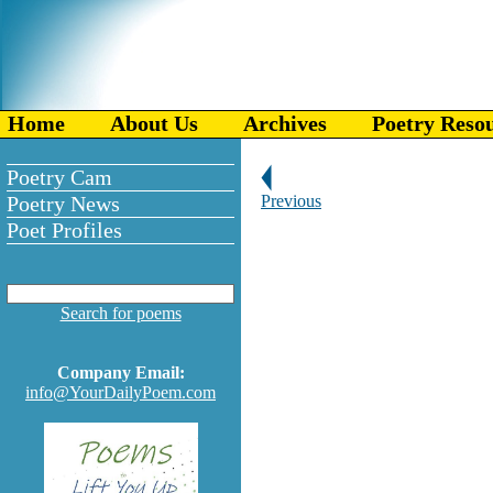
Home
About Us
Archives
Poetry Reso
Poetry Cam
Poetry News
Previous
Poet Profiles
Search for poems
Company Email:
info@YourDailyPoem.com