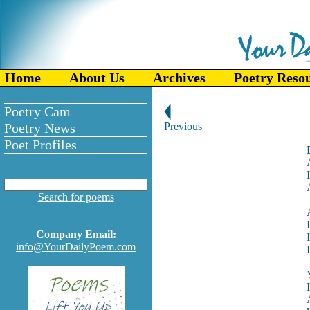
Home
About Us
Archives
Poetry Reso
Poetry Cam
Poetry News
Previous
Poet Profiles
Search for poems
Company Email:
info@YourDailyPoem.com