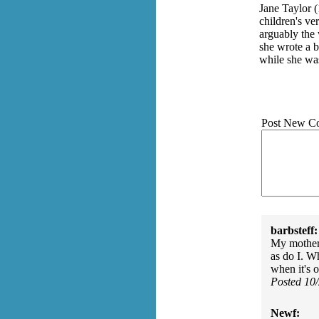
Jane Taylor 
children's ve
arguably the 
she wrote a 
while she was
Post New C
barbsteff:
My mother 
as do I. Wh
when it's 
Posted 10
Newf: