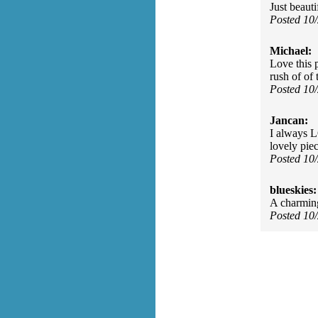
Just beauti
Posted 10
Michael:
Love this p
rush of of 
Posted 10
Jancan:
I always L
lovely piec
Posted 10
blueskies:
A charming
Posted 10