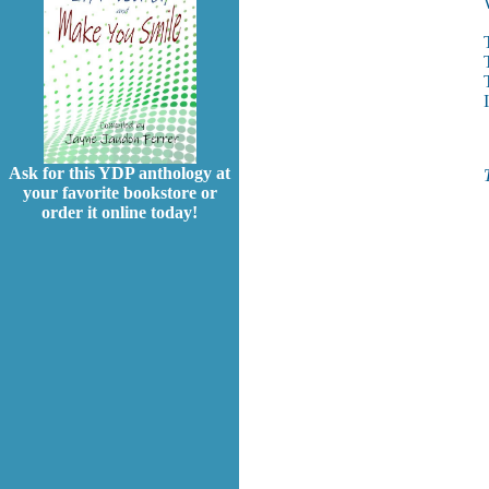
Ask for this YDP anthology at
your favorite bookstore or
order it online today!