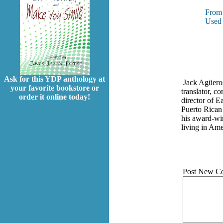
Fro
Used 
Ask for this YDP anthology at
Jack Agüeros
your favorite bookstore or
translator, c
order it online today!
director of E
Puerto Rican 
his award-wi
living in Ame
Post New C