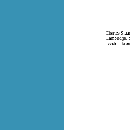
Charles Stua
Cambridge, b
accident brou