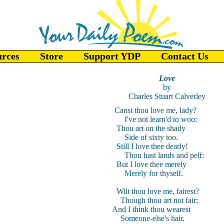
urces
Store
Support YDP
Contact Us
Love
by
Charles Stuart Calverley
Canst thou love me, lady?
I've not learn'd to woo:
Thou art on the shady
Side of sixty too.
Still I love thee dearly!
Thou hast lands and pelf:
But I love thee merely
Merely for thyself.
Wilt thou love me, fairest?
Though thou art not fair;
And I think thou wearest
Someone-else's hair.