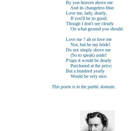
By yon heaven above me
And its changeless blue.
Love me, lady, dearly,
If you'll be so good;
Though I don't see clearly
On what ground you should.
Love me ? ah or love me
Not, but be my bride!
Do not simply shove me
(So to speak) aside!
P'raps it would be dearly
Purchased at the price;
But a hundred yearly
Would be very nice.
This poem is in the public domain.