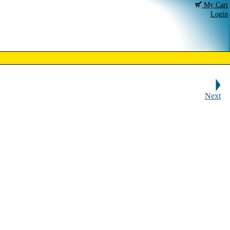
My Cart
Login
Next