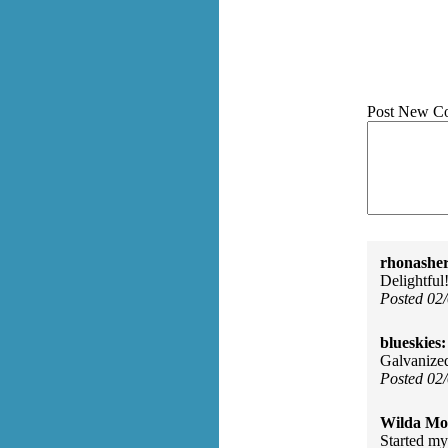
Post New C
rhonasher
Delightful!
Posted 02
blueskies:
Galvanized
Posted 02
Wilda Mor
Started my