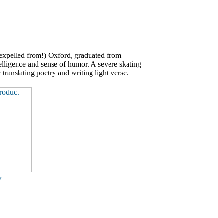
expelled from!) Oxford, graduated from
ligence and sense of humor. A severe skating
 translating poetry and writing light verse.
w