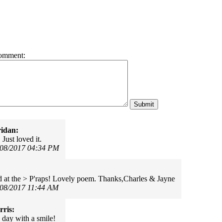
omment:
idan:
 Just loved it.
/08/2017 04:34 PM
 at the > P'raps! Lovely poem. Thanks,Charles & Jayne
/08/2017 11:44 AM
ris:
 day with a smile!