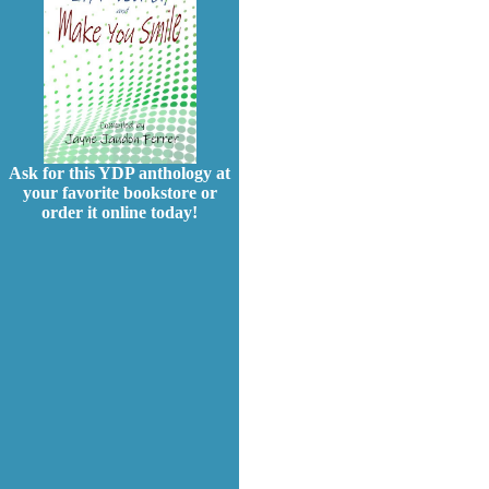
Ask for this YDP anthology at
your favorite bookstore or
order it online today!