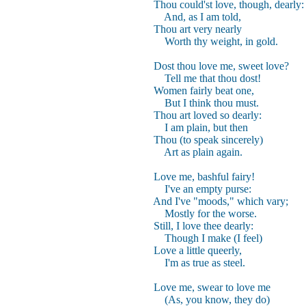
Thou could'st love, though, dearly:
And, as I am told,
Thou art very nearly
Worth thy weight, in gold.
Dost thou love me, sweet love?
Tell me that thou dost!
Women fairly beat one,
But I think thou must.
Thou art loved so dearly:
I am plain, but then
Thou (to speak sincerely)
Art as plain again.
Love me, bashful fairy!
I've an empty purse:
And I've "moods," which vary;
Mostly for the worse.
Still, I love thee dearly:
Though I make (I feel)
Love a little queerly,
I'm as true as steel.
Love me, swear to love me
(As, you know, they do)