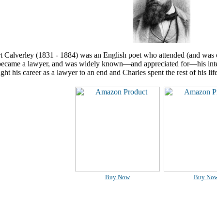
rt Calverley (1831 - 1884) was an English poet who attended (and was 
ecame a lawyer, and was widely known—and appreciated for—his intel
ght his career as a lawyer to an end and Charles spent the rest of his life
Buy Now
Buy No