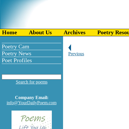
Home
About Us
Archives
Poetry Reso
Poetry Cam
Poetry News
Previous
Poet Profiles
Search for poems
Company Email:
info@YourDailyPoem.com