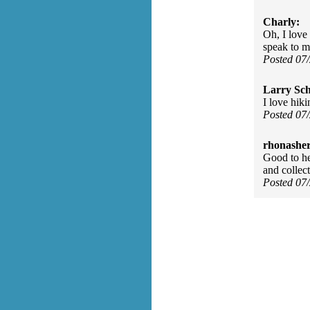
Charly:
Oh, I love 
speak to m
Posted 07
Larry Sc
I love hiki
Posted 07
rhonasher
Good to he
and collect
Posted 07