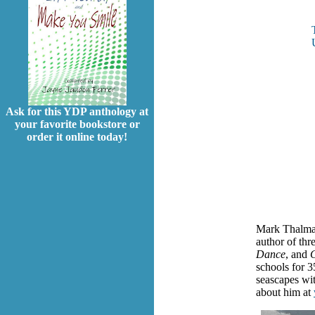
Ask for this YDP anthology at
your favorite bookstore or
order it online today!
Mark Thalman
author of thr
Dance
, and
C
schools for 3
seascapes wit
about him at