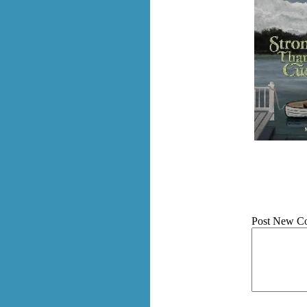
Post New C