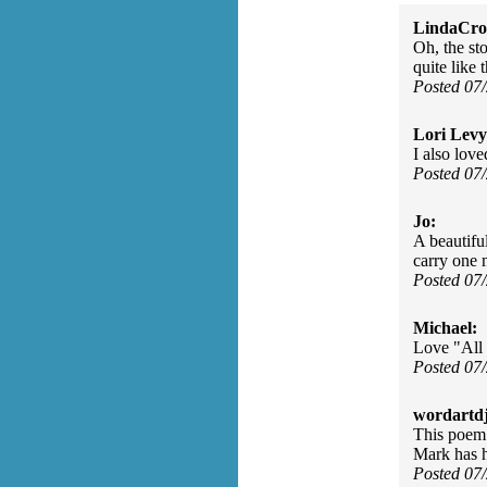
LindaCros
Oh, the sto
quite like
Posted 07
Lori Levy
I also love
Posted 07
Jo:
A beautifu
carry one 
Posted 07
Michael:
Love "All 
Posted 07
wordartdj
This poem 
Mark has he
Posted 07