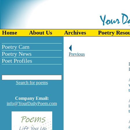
Home
About Us
Archives
Poetry Reso
Poetry Cam
Poetry News
Previous
Poet Profiles
Search for poems
Company Email:
info@YourDailyPoem.com