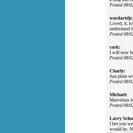
Posted 08/0
wordartdjc
Loved, it, l
understand 
Posted 08/
cork:
I will now b
Posted 08/
Charly:
Just plain w
Posted 08/
Michael:
Marvelous id
Posted 08/
Larry Schu
I bet you we
would be. N