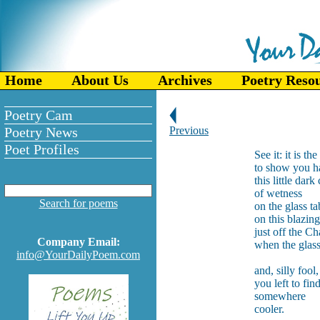
Home
About Us
Archives
Poetry Reso
Poetry Cam
Poetry News
Previous
Poet Profiles
See it: it is th
to show you h
this little dark 
of wetness
Search for poems
on the glass ta
on this blazin
just off the C
Company Email:
when the glas
info@YourDailyPoem.com
and, silly fool,
you left to fin
somewhere
cooler.