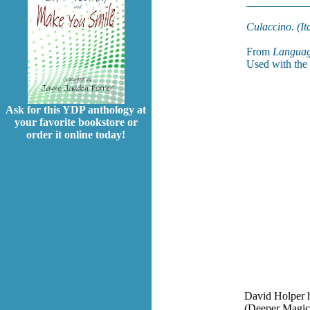
___________
Culaccino. (Ita
From
Languag
Used with the 
Ask for this YDP anthology at
your favorite bookstore or
order it online today!
David Holper h
(Deeper Magic 