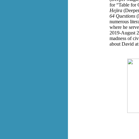
for “Table for
Hejira
(Deeper
64 Questions
(
numerous litera
where he serve
2019-August 20
madness of civi
about David a