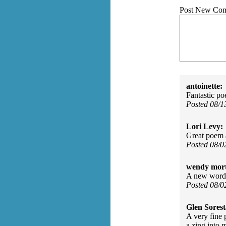
Post New Co
antoinette:
Fantastic p
Posted 08/
Lori Levy:
Great poem a
Posted 08/0
wendy mor
A new word, 
Posted 08/
Glen Sorest
A very fine 
a zing into