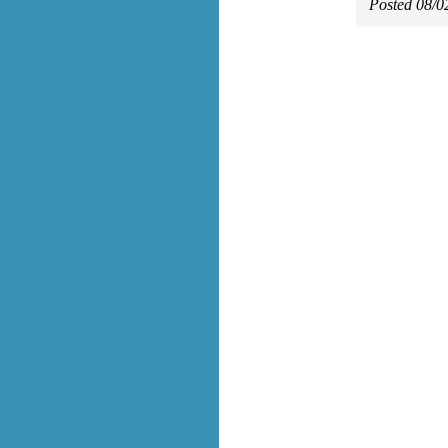
Posted 08/