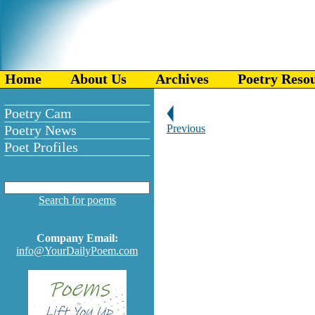
Home
About Us
Archives
Poetry Reso
Poetry Cam
Poetry News
Previous
Poet Profiles
Search for poems
Company Email:
info@YourDailyPoem.com