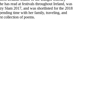
e has read at festivals throughout Ireland, was
try Slam 2017, and was shortlisted for the 2018
nding time with her family, traveling, and
st collection of poems.