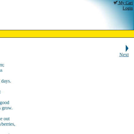
My Cart
Login
Next
lm;
ss
g days.
t
 good
s grow.
ke out
wberries,
,