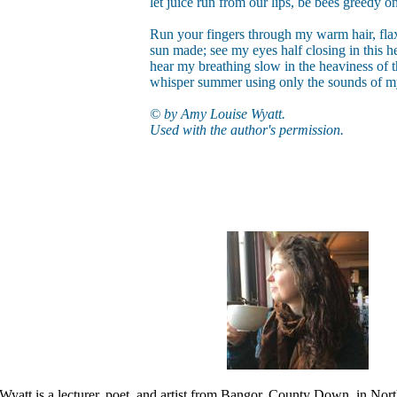
let juice run from our lips, be bees greedy on
Run your fingers through my warm hair, fla
sun made; see my eyes half closing in this he
hear my breathing slow in the heaviness of t
whisper summer using only the sounds of 
© by Amy Louise Wyatt.
Used with the author's permission.
att is a lecturer, poet, and artist from Bangor, County Down, in North