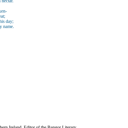
 nectar.
xen-
at;
his day;
my name.
ern Ireland. Editor of the Bangor Literary