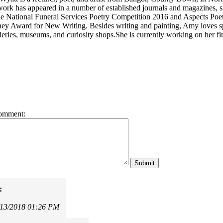
work has appeared in a number of established journals and magazines, sh
 the National Funeral Services Poetry Competition 2016 and Aspects Poe
y Award for New Writing. Besides writing and painting, Amy loves spe
leries, museums, and curiosity shops.She is currently working on her fir
omment:
:
/13/2018 01:26 PM