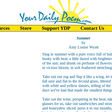
urces
Store
Support YDP
Contact Us
Summer
by
Amy Louise Wyatt
Sing to summer with a pure voice full of ba
husky with heat; a little dazed with brightne
of the sun; and drunk on perfume of flowers
in vicious bloom, in soft feathered stretchin
Take out our rug and flap it like a wing, let i
fall sure and flat to the fecund grass, littered
with white and yellow daisies, telling of the
days we've had that made the smallest thing
Take out the wine, perspiring in the heat, ta
glasses for us, take out sandwiches and stra
and honeydew sliced: press it to our mouths