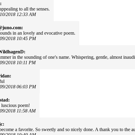
:
appealing to all the senses.
/10/2018 12:33 AM
@juno.com:
sounds in an lovely and evocative poem.
/09/2018 10:45 PM
WildhagenD:
mmer in the sounding of one's name. Whispering, gentle, almost inaudibl
/09/2018 10:11 PM
idan:
ful
/09/2018 06:03 PM
stad:
 luscious poem!
/09/2018 11:58 AM
c:
 become a favorite. So sweetly and so nicely done. A thank you to the au
/09/2018 10:40 AM