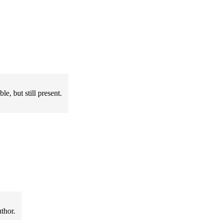
e, but still present.
thor.