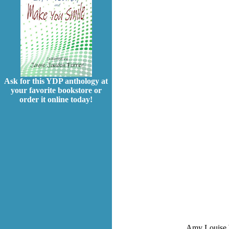
Ask for this YDP anthology at
your favorite bookstore or
order it online today!
Amy Louise Wy