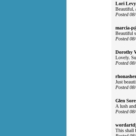
Lori Levy
Beautiful, 
Posted 08
marcia-p
Beautiful 
Posted 08
Dorothy 
Lovely. Su
Posted 08
rhonasher
Just beauti
Posted 08
Glen Sore
A lush and
Posted 08
wordartdj
This shall
Posted 08