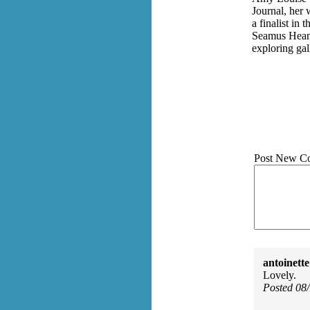
Journal, her 
a finalist in
Seamus Heane
exploring gal
Post New C
antoinette
Lovely.
Posted 08