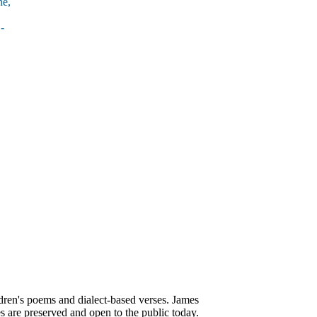
ne,
-
ren's poems and dialect-based verses. James
s are preserved and open to the public today.