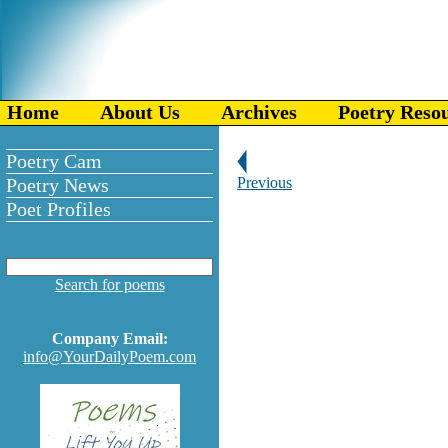
Home
About Us
Archives
Poetry Reso
Poetry Cam
Poetry News
Previous
Poet Profiles
Search for poems
Company Email:
info@YourDailyPoem.com