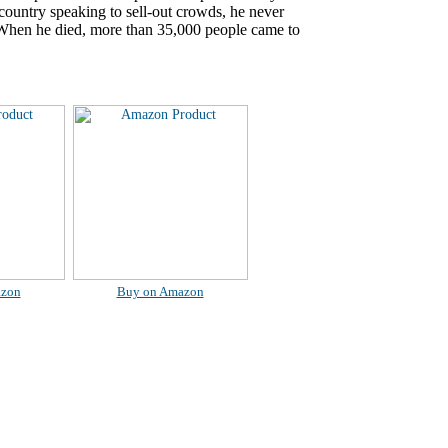
country speaking to sell-out crowds, he never
. When he died, more than 35,000 people came to
azon
Buy on Amazon