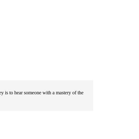
ley is to hear someone with a mastery of the