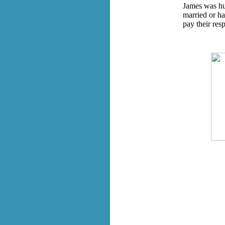
James was hug
married or h
pay their res