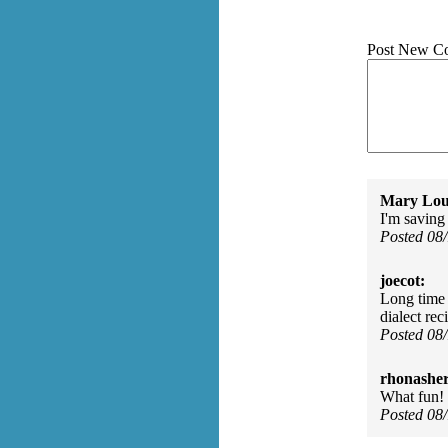
Post New C
Mary Lou
I'm saving 
Posted 08
joecot:
Long time 
dialect rec
Posted 08
rhonasher
What fun! 
Posted 08