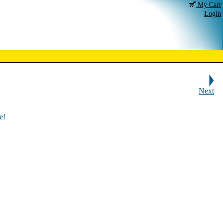
My Cart
Login
Next
e!