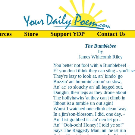
urces
Store
Support YDP
Contact Us
The Bumblebee
by
James Whitcomb Riley
You better not fool with a Bumblebee! -
Ef you don't think they can sting - you'll se
They're lazy to look at, an' kindo' go
Buzzin' an' bummin' aroun' so slow,
An' ac' so slouchy an' all fagged out,
Danglin' their legs as they drone about
The hollyhawks 'at they can't climb in
'Ithout ist a-tumble-un out agin!
Wunst I watched one climb clean 'way
In a jim'son-blossom, I did, one day, -
An' I ist grabbed it - an' nen let go -
An' "Ooh-ooh! Honey! I told ye so!"
Says The Raggedy Man; an' he ist run