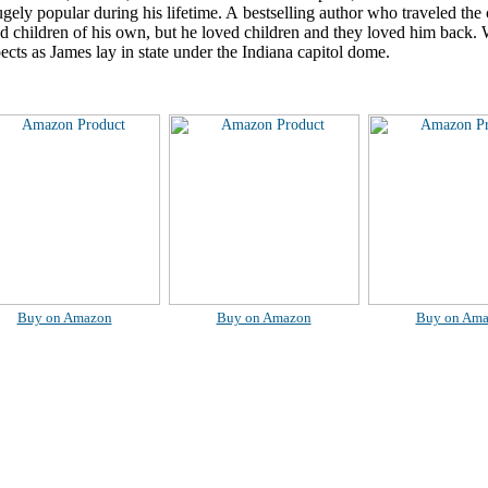
ely popular during his lifetime. A bestselling author who traveled the 
ad children of his own, but he loved children and they loved him back
pects as James lay in state under the Indiana capitol dome.
Buy on Amazon
Buy on Amazon
Buy on Am