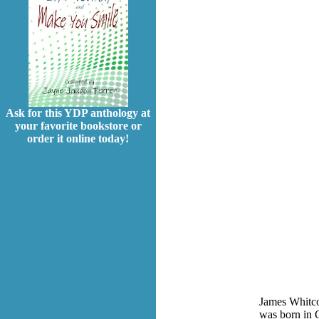
Ask for this YDP anthology at
your favorite bookstore or
order it online today!
James Whitco
was born in G