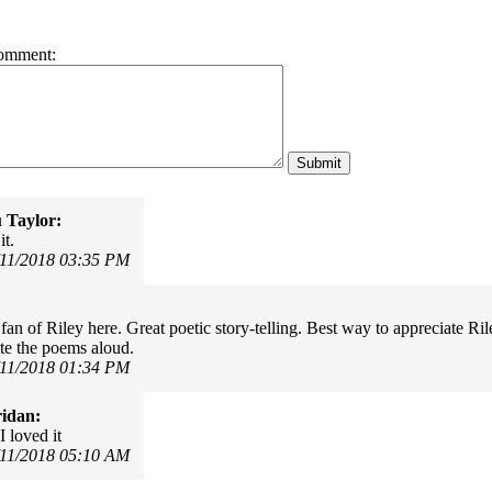
omment:
 Taylor:
it.
/11/2018 03:35 PM
fan of Riley here. Great poetic story-telling. Best way to appreciate Ri
ite the poems aloud.
/11/2018 01:34 PM
idan:
I loved it
/11/2018 05:10 AM