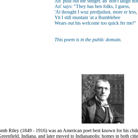
An' pullt out the stinger, an' don't laugh no
An' says: "They has ben folks, I guess,
'At thought I wuz predjudust, more er less, 
Yit I still muntain 'at a Bumblebee
Wears out his welcome too quick fer me!"
This poem is in the public domain.
mb Riley (1849 - 1916) was an American poet best known for his child
reenfield, Indiana, and later moved to Indianapolis; homes in both citie