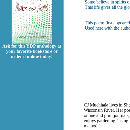
Some believe in spirits 
This life gives all the gl
This poem first appeare
Used here with the autho
Ask for this YDP anthology at
your favorite bookstore or
order it online today!
CJ Muchhala lives in Sh
Wisconsin River. Her poet
online and print journals
enjoys gardening "using 
method."