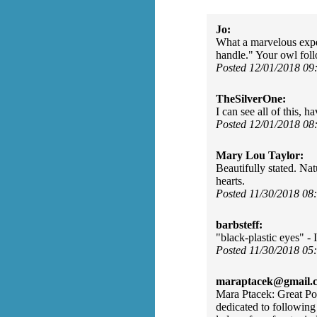
Jo:
What a marvelous experie
handle." Your owl fol
Posted 12/01/2018 0
TheSilverOne:
I can see all of this,
Posted 12/01/2018 0
Mary Lou Taylor:
Beautifully stated. Nat
hearts.
Posted 11/30/2018 0
barbsteff:
"black-plastic eyes" -
Posted 11/30/2018 0
maraptacek@gmail.
Mara Ptacek: Great Po
dedicated to following 