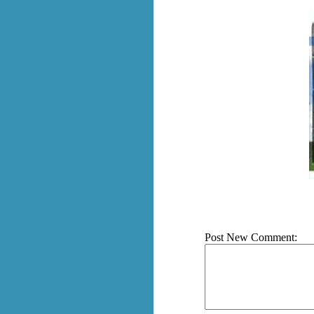
Post New Comment: