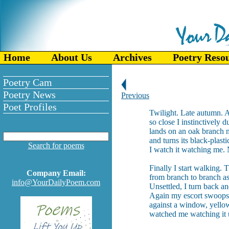
Home
About Us
Archives
Poetry Reso
Poetry Cam
Poetry News
Previous
Poet Profiles
Twilight. Late autumn. 
so close I instinctively 
lands on an oak branch n
and turns its black-plast
Search for poems
I watch it watching me. 
Finally I start walking.
Company Email:
from branch to branch as
info@YourDailyPoem.com
Unsettled, I turn back a
Again my escort swoops 
against a window, yellow-
watched me watching it u