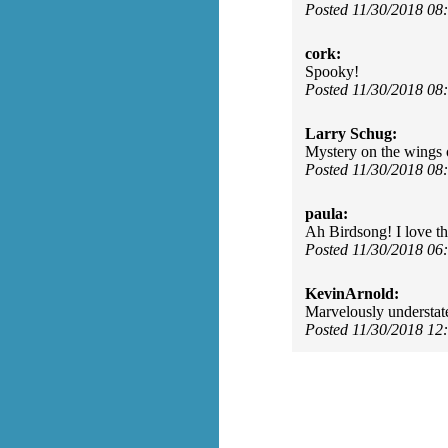
Posted 11/30/2018 0
cork:
Spooky!
Posted 11/30/2018 0
Larry Schug:
Mystery on the wings 
Posted 11/30/2018 0
paula:
Ah Birdsong! I love t
Posted 11/30/2018 0
KevinArnold:
Marvelously understat
Posted 11/30/2018 1