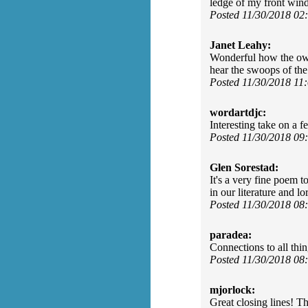
ledge of my front win
Posted 11/30/2018 0
Janet Leahy:
Wonderful how the owl 
hear the swoops of th
Posted 11/30/2018 11
wordartdjc:
Interesting take on a f
Posted 11/30/2018 0
Glen Sorestad:
It's a very fine poem t
in our literature and l
Posted 11/30/2018 0
paradea:
Connections to all thin
Posted 11/30/2018 0
mjorlock:
Great closing lines! T