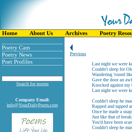
Home
About Us
Archives
Poetry Reso
Poetry Cam
Poetry News
Previous
Poet Profiles
Last night we were k
Couldn't sleep for Ol
Wandering 'round lik
Gave the door an awf
Search for poems
Knocked against my b
Last night we were k
Company Email:
Couldn't sleep he ma
info@YourDailyPoem.com
Rapped and tapped a
Once he made a snap
Just like that of break
You'd have been scare
Couldn't sleep he ma