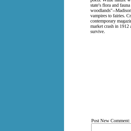
state's flora and faun
woodlands"--Madison a
vampires to fairies. C
contemporary magazine
market crash in 1912 a
survive.
Post New Comment: