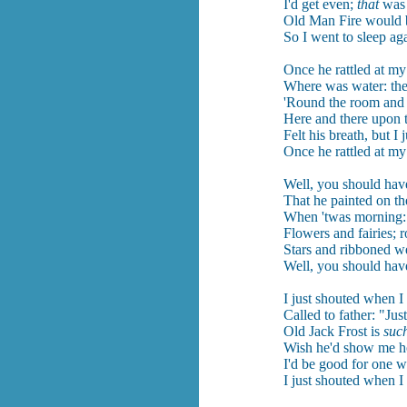
I'd get even;
that
was 
Old Man Fire would 
So I went to sleep ag
Once he rattled at m
Where was water: the
'Round the room and s
Here and there upon t
Felt his breath, but I j
Once he rattled at m
Well, you should have
That he painted on th
When 'twas morning: 
Flowers and fairies; r
Stars and ribboned w
Well, you should have
I just shouted when I
Called to father: "Jus
Old Jack Frost is
suc
Wish he'd show me h
I'd be good for one w
I just shouted when I