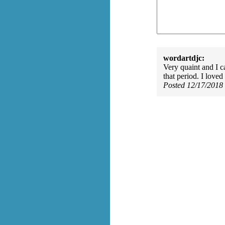
wordartdjc:
Very quaint and I c
that period. I loved 
Posted 12/17/2018