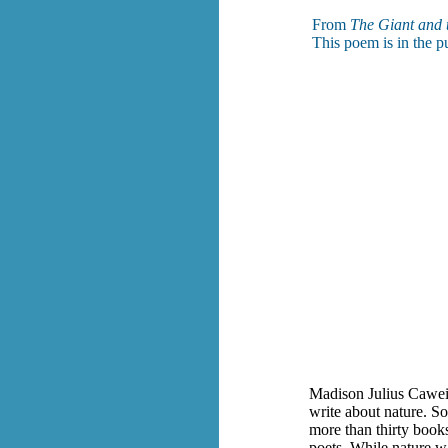
From
The Giant and 
This poem is in the p
Madison Julius Cawei
write about nature. S
more than thirty book
poets. While nature w