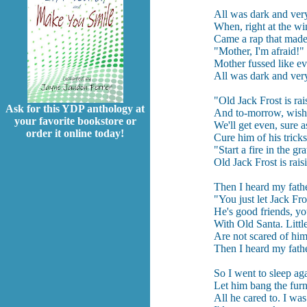
All was dark and very 
When, right at the w
Came a rap that made
"Mother, I'm afraid!" 
Mother fussed like ev
All was dark and very 
"Old Jack Frost is ra
Ask for this YDP anthology at
And to-morrow, wish 
your favorite bookstore or
We'll get even, sure as
order it online today!
Cure him of his tricks
"Start a fire in the gra
Old Jack Frost is rai
Then I heard my fathe
"You just let Jack Fro
He's good friends, y
With Old Santa. Littl
Are not scared of hi
Then I heard my fathe
So I went to sleep ag
Let him bang the furn
All he cared to. I was