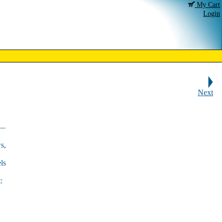
My Cart
Login
Next
s—
s,
ls
: