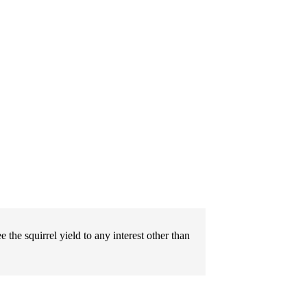
e the squirrel yield to any interest other than