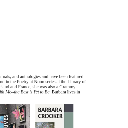
nals, and anthologies and have been featured
and in the Poetry at
Noon
series at the Library of
 Ireland and France, she was also a Grammy
h Me--the Best is Yet to Be
.
Barbara lives in