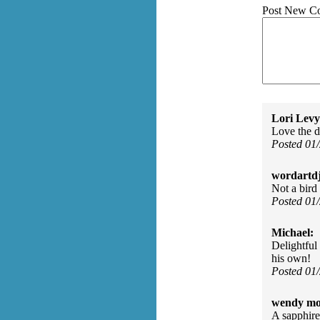
Post New C
Lori Levy
Love the de
Posted 01
wordartdj
Not a bird 
Posted 01
Michael:
Delightful 
his own!
Posted 01
wendy mo
A sapphire