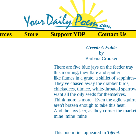
urces
Store
Support YDP
Contact Us
Greed: A Fable
by
Barbara Crooker
There are five blue jays on the feeder tray
this morning; they flare and sputter
like flames in a grate, a skillet of sapphire
They've chased away the drabber birds,
chickadees, titmice, white-throated sparrow
want all the oily seeds for themselves.
Think more is more. Even the agile squirre
aren't brazen enough to take this heat.
And the jays jeer, as they corner the market
mine mine mine
This poem first appeared in
Tiferet
.