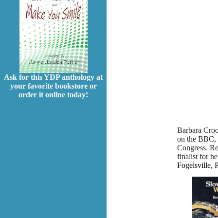
Ask for this YDP anthology at
your favorite bookstore or
order it online today!
Barbara Croo
on the BBC, 
Congress. Rec
finalist for h
Fogelsville, 