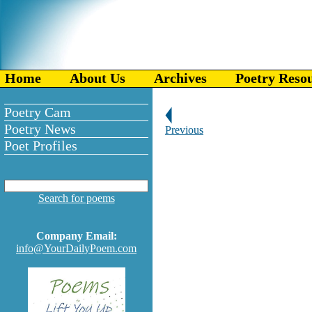
Home
About Us
Archives
Poetry Reso
Poetry Cam
Poetry News
Previous
Poet Profiles
Search for poems
Company Email:
info@YourDailyPoem.com