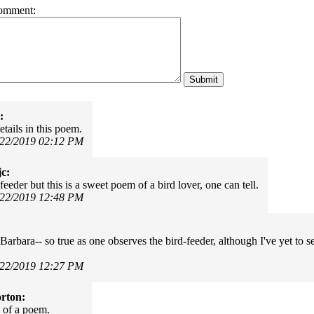
omment:
:
tails in this poem.
/22/2019 02:12 PM
c:
feeder but this is a sweet poem of a bird lover, one can tell.
/22/2019 12:48 PM
Barbara-- so true as one observes the bird-feeder, although I've yet to se
/22/2019 12:27 PM
rton:
 of a poem.