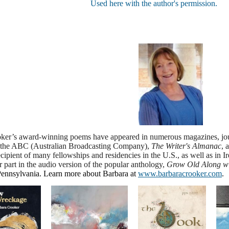
Used here with the author's permission.
ker’s award-winning poems have appeared in numerous magazines, jour
the ABC (Australian Broadcasting Company),
The Writer's Almanac
, 
ipient of many fellowships and residencies in the U.S., as well as in
er part in the audio version of the popular anthology,
Grow Old Along wit
Pennsylvania
. Learn more about Barbara at
www.barbaracrooker.com
.