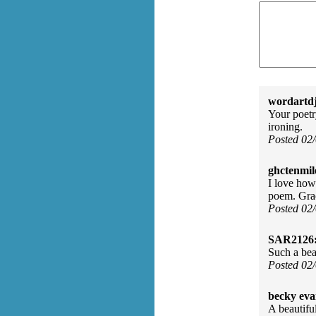
wordartdj
Your poetry
ironing.
Posted 02
ghctenmil
I love how
poem. Gra
Posted 02
SAR2126
Such a beau
Posted 02
becky eva
A beautifu