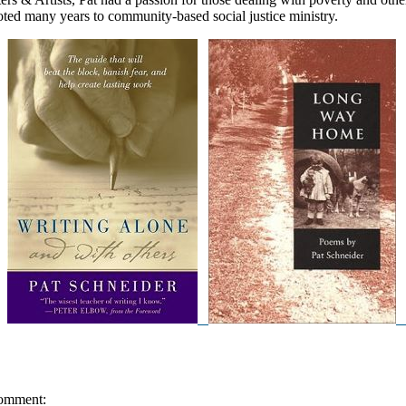
oted many years to community-based social justice ministry.
omment: