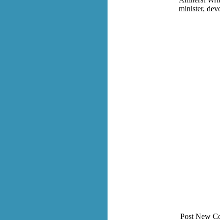
minister, dev
Post New C