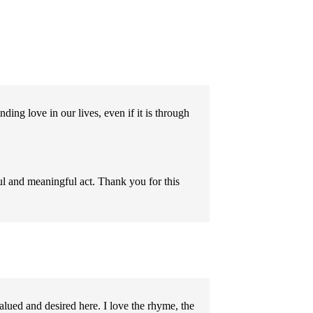
ding love in our lives, even if it is through
l and meaningful act. Thank you for this
alued and desired here. I love the rhyme, the