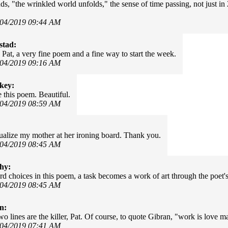
ds, "the wrinkled world unfolds," the sense of time passing, not just in
/04/2019 09:44 AM
stad:
 Pat, a very fine poem and a fine way to start the week.
/04/2019 09:16 AM
key:
ke this poem. Beautiful.
/04/2019 08:59 AM
sualize my mother at her ironing board. Thank you.
/04/2019 08:45 AM
hy:
d choices in this poem, a task becomes a work of art through the poet's
/04/2019 08:45 AM
n:
wo lines are the killer, Pat. Of course, to quote Gibran, "work is love m
/04/2019 07:41 AM