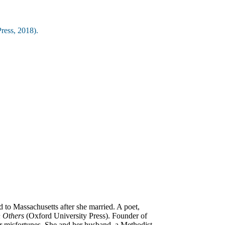
ress, 2018).
to Massachusetts after she married. A poet,
h Others
(Oxford University Press). Founder of
er misfortunes. She and her husband, a Methodist