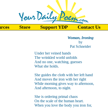
urces
Store
Support YDP
Contact Us
Woman, Ironing
by
Pat Schneider
Under her veined hands
The wrinkled world unfolds
And no one, watching, guesses
What she holds.
She guides the cloth with her left hand
And moves the iron with her right
While morning gives way to afternoon,
And afternoon, to night.
She is ordering primal chaos
On the scale of the human heart.
When you love the body you iron for,