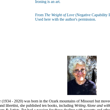
Ironing is an art.
From
The Weight of Love
(Negative Capability P
Used here with the author's permission.
r (1934 - 2020) was born in the Ozark mountains of Missouri but moved 
nd librettist, she published ten books, including
Writing Alone and wit
rs & Artists, Pat had a passion for those dealing with poverty and oth