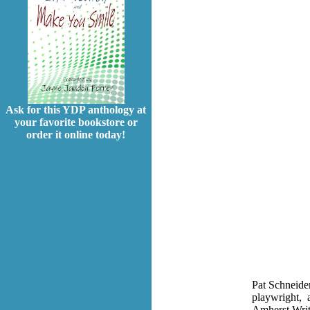
Ask for this YDP anthology at
your favorite bookstore or
order it online today!
Pat Schneide
playwright, a
Amherst Write