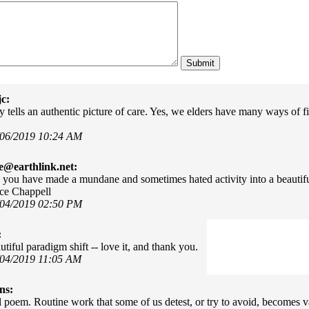
c:
 tells an authentic picture of care. Yes, we elders have many ways of fin
/06/2019 10:24 AM
e@earthlink.net:
 you have made a mundane and sometimes hated activity into a beautifu
ce Chappell
/04/2019 02:50 PM
:
tiful paradigm shift -- love it, and thank you.
/04/2019 11:05 AM
ns:
l poem. Routine work that some of us detest, or try to avoid, becomes v