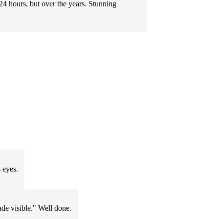
 24 hours, but over the years. Stunning
 eyes.
ade visible." Well done.