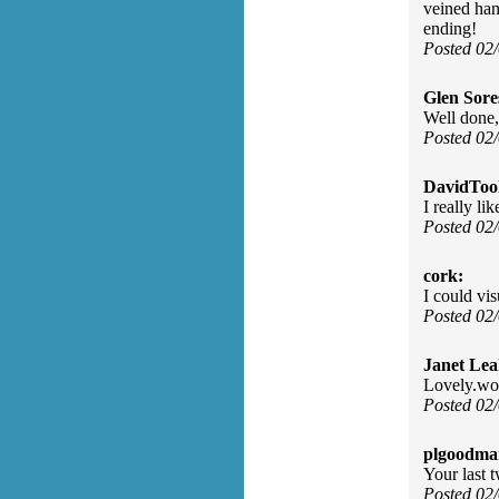
veined han
ending!
Posted 02
Glen Sore
Well done,
Posted 02
DavidToo
I really li
Posted 02
cork:
I could vi
Posted 02
Janet Lea
Lovely.wor
Posted 02
plgoodma
Your last t
Posted 02