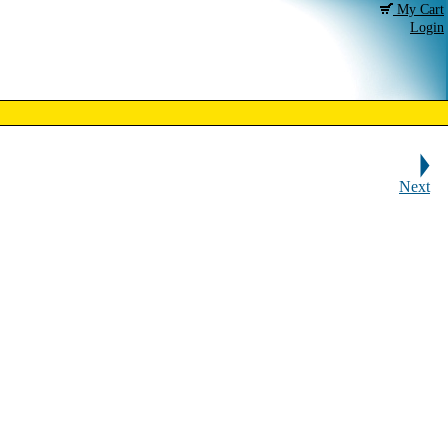
My Cart
Login
Next