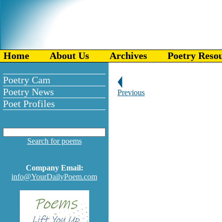
Home
About Us
Archives
Poetry Reso
Poetry Cam
Poetry News
Previous
Poet Profiles
Search for poems
Company Email:
info@YourDailyPoem.com