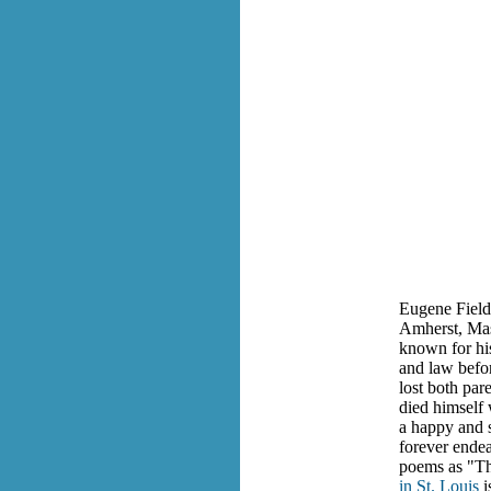
Eugene Field 
Amherst, Mass
known for his
and law befor
lost both par
died himself
a happy and s
forever endea
poems as "T
in St. Louis
i