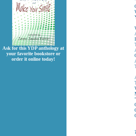
Ask for this YDP anthology at
your favorite bookstore or
order it online today!