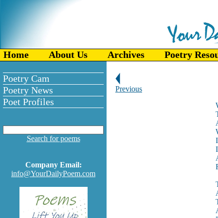
Home
About Us
Archives
Poetry Reso
Poetry Cam
Poetry News
Previous
Poet Profiles
Search for poems
Company Email:
info@YourDailyPoem.com