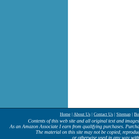
Home
|
About Us
|
Contact Us
|
Sitemap
|
Bo
Contents of this web site and all original text and image
As an Amazon Associate I earn from qualifying purchases. Purcha
The material on this site may not be copied, reproduc
or otherwise used in any way with