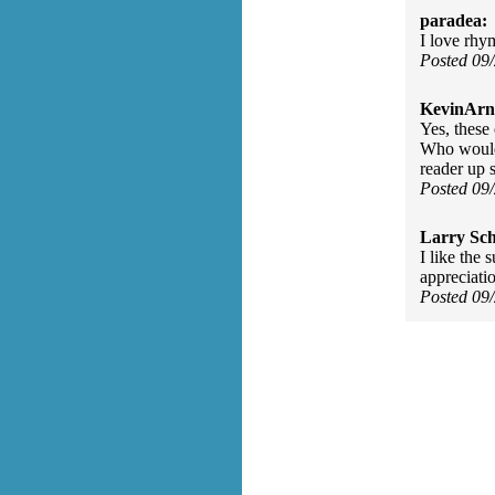
paradea:
I love rhym
Posted 09
KevinArn
Yes, these
Who would 
reader up s
Posted 09
Larry Sc
I like the 
appreciati
Posted 09