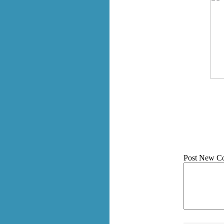
Post New C