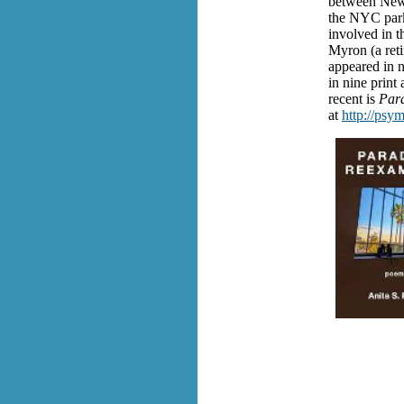
between New 
the NYC park
involved in t
Myron (a reti
appeared in n
in nine print 
recent is
Par
at
http://psy