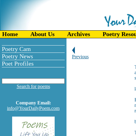
Home
About Us
Archives
Poetry Reso
Poetry Cam
Poetry News
Previous
Poet Profiles
Search for poems
Company Email:
info@YourDailyPoem.com