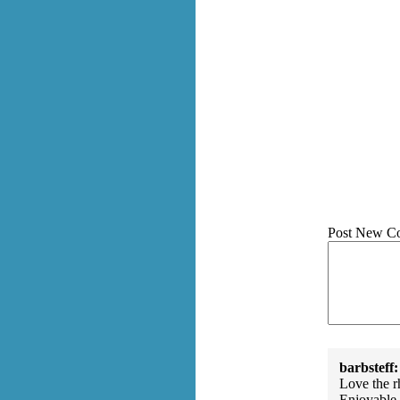
Post New C
barbsteff:
Love the rh
Enjoyable