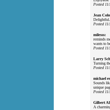
Posted 11
Jean Col
Delightful.
Posted 11
milesss:
reminds me 
wants to b
Posted 11
Larry Sc
Turning th
Posted 11
michael e
Sounds lik
unique pag
Posted 11
Gilbert Al
A charmin