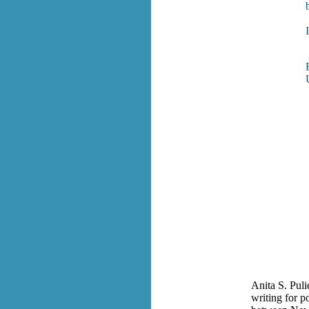
Anita S. Puli
writing for p