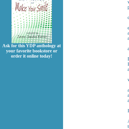
Ask for this YDP anthology at
your favorite bookstore or
order it online today!