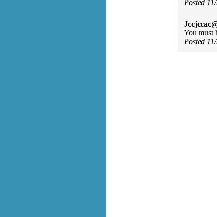
Posted 11
Jccjccac@
You must h
Posted 11