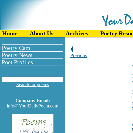
Home
About Us
Archives
Poetry Reso
Poetry Cam
Poetry News
Previous
Poet Profiles
Search for poems
Company Email:
info@YourDailyPoem.com