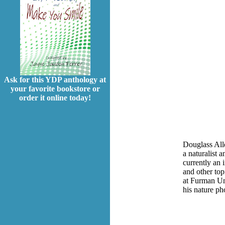
Ask for this YDP anthology at
your favorite bookstore or
order it online today!
Douglass Alle
a naturalist 
currently an
and other top
at Furman Un
his nature p