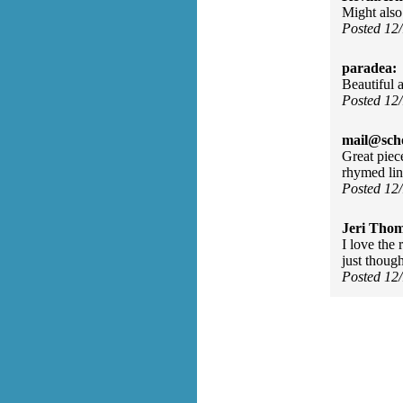
Might also 
Posted 12
paradea:
Beautiful 
Posted 12
mail@sch
Great piec
rhymed li
Posted 12
Jeri Tho
I love the
just though
Posted 12