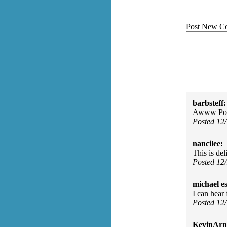
Post New C
barbsteff:
Awww Poor
Posted 12
nancilee:
This is del
Posted 12
michael e
I can hear
Posted 12
KevinArn