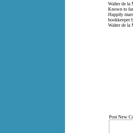
Walter de la 
Known to fami
Happily marri
bookkeeper be
Walter de la
Post New C