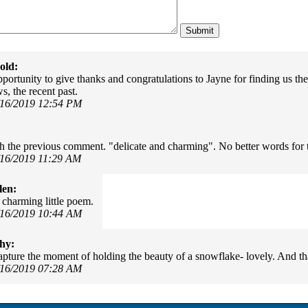
old:
portunity to give thanks and congratulations to Jayne for finding us th
, the recent past.
/16/2019 12:54 PM
th the previous comment. "delicate and charming". No better words for 
/16/2019 11:29 AM
len:
 charming little poem.
/16/2019 10:44 AM
hy:
pture the moment of holding the beauty of a snowflake- lovely. And t
/16/2019 07:28 AM