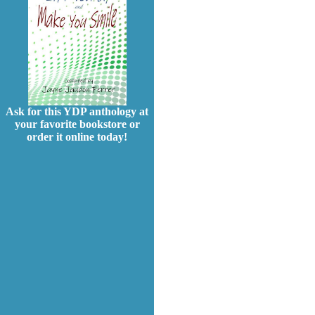
Ask for this YDP anthology at
your favorite bookstore or
order it online today!