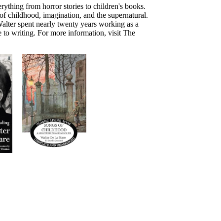
rything from horror stories to children's books.
f childhood, imagination, and the supernatural.
alter spent nearly twenty years working as a
 to writing. For more information, visit The