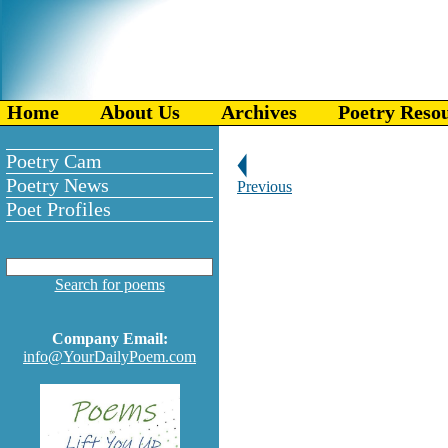
Home
About Us
Archives
Poetry Reso
Poetry Cam
Poetry News
Previous
Poet Profiles
Search for poems
Company Email:
info@YourDailyPoem.com