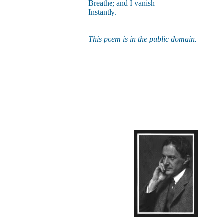
Breathe; and I vanish
Instantly.
This poem is in the public domain.