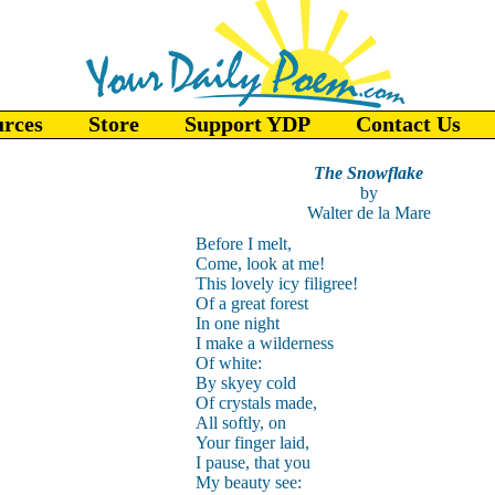
urces
Store
Support YDP
Contact Us
The Snowflake
by
Walter de la Mare
Before I melt,
Come, look at me!
This lovely icy filigree!
Of a great forest
In one night
I make a wilderness
Of white:
By skyey cold
Of crystals made,
All softly, on
Your finger laid,
I pause, that you
My beauty see: