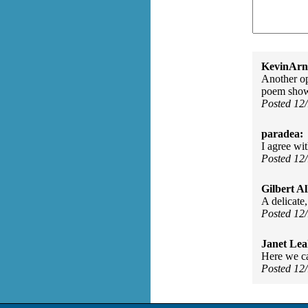
KevinArn
Another op
poem shows
Posted 12
paradea:
I agree wi
Posted 12
Gilbert Al
A delicate,
Posted 12
Janet Lea
Here we ca
Posted 12