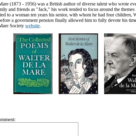
Mare (1873 - 1956) was a British author of diverse talent who wrote eve
ly and friends as "Jack," his work tended to focus around the themes o
ed to a woman ten years his senior, with whom he had four children, W
fore a government pension finally allowed him to fully devote his time
 Mare Society
website
.
omment: