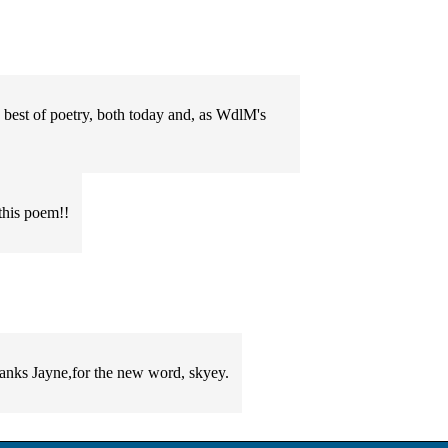
e best of poetry, both today and, as WdlM's
this poem!!
hanks Jayne,for the new word, skyey.