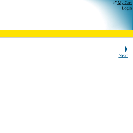
My Cart
Login
Next